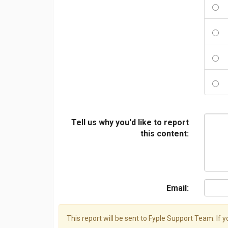
Tell us why you'd like to report
this content:
Email:
This report will be sent to Fyple Support Team. If 