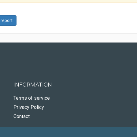
 report
INFORMATION
Terms of service
Privacy Policy
Contact