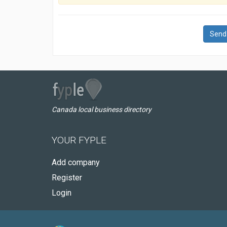
Send
Canada local business directory
YOUR FYPLE
Add company
Register
Login