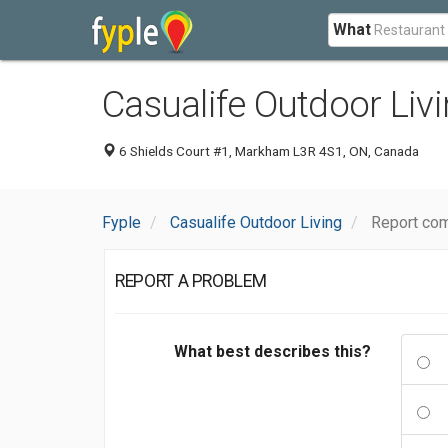
What
Casualife Outdoor Liv
6 Shields Court #1, Markham L3R 4S1, ON, Canada
Fyple
Casualife Outdoor Living
Report com
REPORT A PROBLEM
What best describes this?