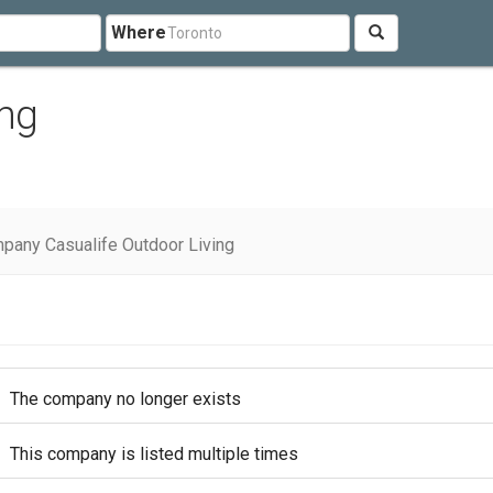
Where
ing
pany Casualife Outdoor Living
The company no longer exists
This company is listed multiple times