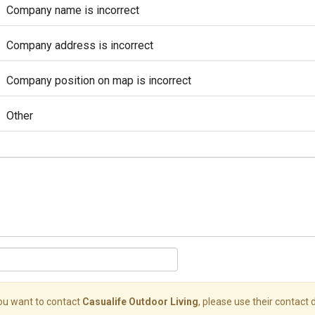
Company name is incorrect
Company address is incorrect
Company position on map is incorrect
Other
you want to contact
Casualife Outdoor Living
, please use their contact d