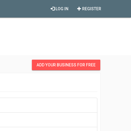
LOG IN
REGISTER
ADD YOUR BUSINESS FOR FREE