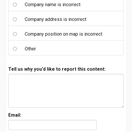
Company name is incorrect
Company address is incorrect
Company position on map is incorrect
Other
Tell us why you'd like to report this content:
Email: