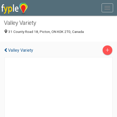
Valley Variety
31 County Road 18, Picton, ON K0K 2T0, Canada
+
Valley Variety