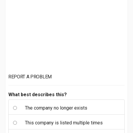
REPORT A PROBLEM
What best describes this?
The company no longer exists
This company is listed multiple times