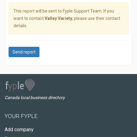
This report will be sent to Fyple Support Team. If you
want to contact
Valley Variety
, please use their contact
details.
Send report
Canada local business directory
YOUR FYPLE
Add company