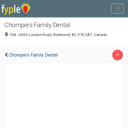
Chompers Family Dental
108 - 6033 London Road, Richmond, BC V7E 0A7, Canada
+
Chompers Family Dental