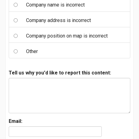
Company name is incorrect
Company address is incorrect
Company position on map is incorrect
Other
Tell us why you'd like to report this content:
Email: