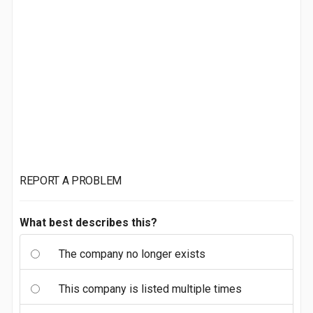
REPORT A PROBLEM
What best describes this?
The company no longer exists
This company is listed multiple times