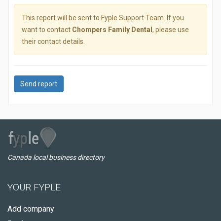
This report will be sent to Fyple Support Team. If you
want to contact
Chompers Family Dental
, please use
their contact details.
Send report
Canada local business directory
YOUR FYPLE
Add company