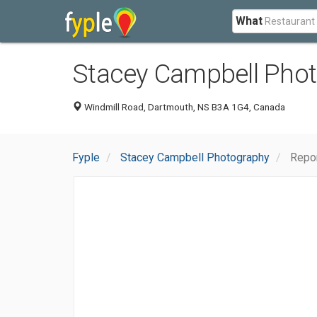
What
Stacey Campbell Pho
Windmill Road, Dartmouth, NS B3A 1G4, Canada
Fyple
Stacey Campbell Photography
Repo