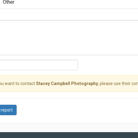
Other
you want to contact
Stacey Campbell Photography
, please use their con
 report