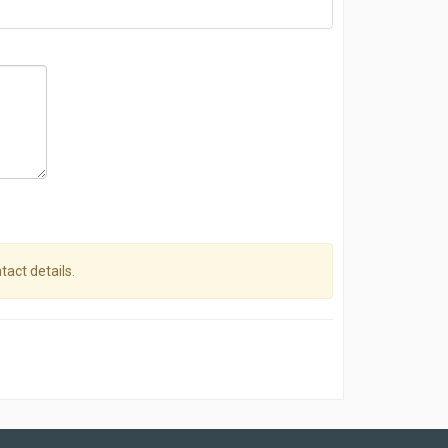
tact details.