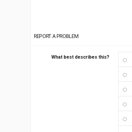
REPORT A PROBLEM
What best describes this?