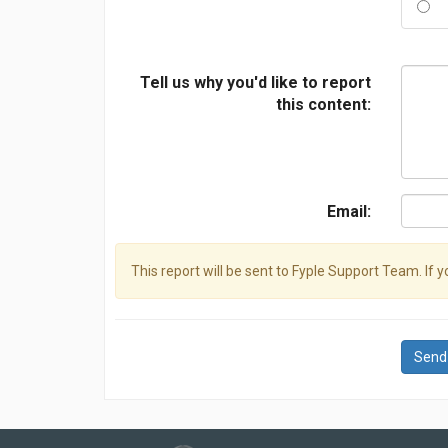
Tell us why you'd like to report
this content:
Email:
This report will be sent to Fyple Support Team. If 
Send