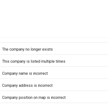
The company no longer exists
This company is listed multiple times
Company name is incorrect
Company address is incorrect
Company position on map is incorrect