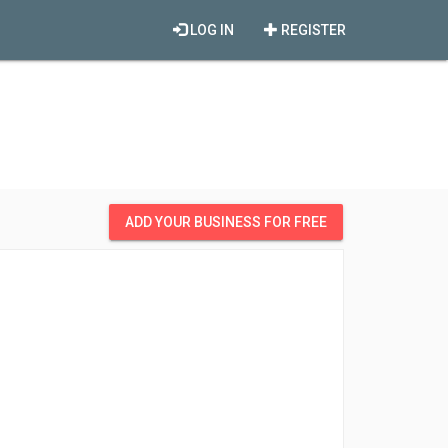
LOG IN
REGISTER
ADD YOUR BUSINESS FOR FREE