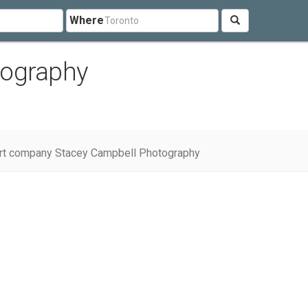
Where
tography
rt company Stacey Campbell Photography