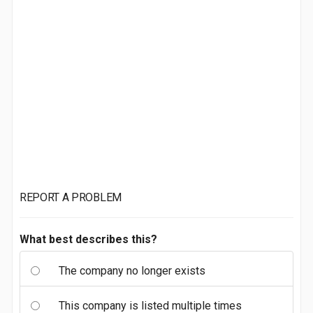
REPORT A PROBLEM
What best describes this?
The company no longer exists
This company is listed multiple times