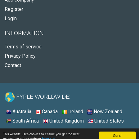
Register
Login
INFORMATION
Terms of service
Privacy Policy
Contact
FYPLE WORLDWIDE:
Australia
Canada
Ireland
New Zealand
South Africa
United Kingdom
United States
© 2026 - Fyple Canada
This website uses cookies to ensure you get the best
Got it!
experience on our website
More info