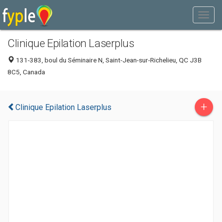
Clinique Epilation Laserplus
131-383, boul du Séminaire N, Saint-Jean-sur-Richelieu, QC J3B
8C5, Canada
+
Clinique Epilation Laserplus