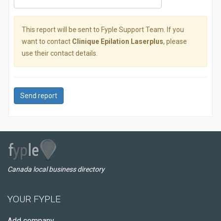
This report will be sent to Fyple Support Team. If you
want to contact
Clinique Epilation Laserplus
, please
use their contact details.
Send report
Canada local business directory
YOUR FYPLE
Add company