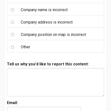
Company name is incorrect
Company address is incorrect
Company position on map is incorrect
Other
Tell us why you'd like to report this content:
Email: