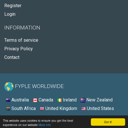
Register
Login
INFORMATION
Terms of service
Privacy Policy
Contact
FYPLE WORLDWIDE:
Australia
Canada
Ireland
New Zealand
South Africa
United Kingdom
United States
© 2026 - Fyple Canada
This website uses cookies to ensure you get the best
Got it!
experience on our website
More info