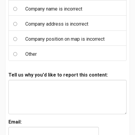
Company name is incorrect
Company address is incorrect
Company position on map is incorrect
Other
Tell us why you'd like to report this content:
Email: