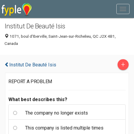
Institut De Beauté Isis
1071, boul d'Iberville, Saint-Jean-sur-Richelieu, QC J2X 4B1,
Canada
+
Institut De Beauté Isis
REPORT A PROBLEM
What best describes this?
The company no longer exists
This company is listed multiple times