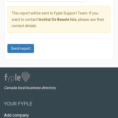
This report will be sent to Fyple Support Team. If you
want to contact
Institut De Beauté Isis
, please use their
contact details.
Send report
Canada local business directory
YOUR FYPLE
Add company