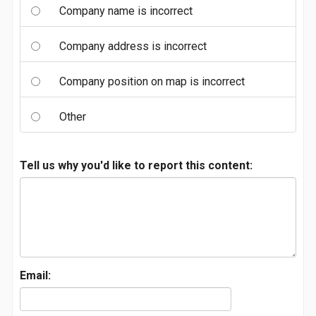
Company name is incorrect
Company address is incorrect
Company position on map is incorrect
Other
Tell us why you'd like to report this content:
Email: