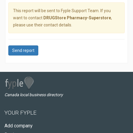
This report will be sent to Fyple Support Team. If you
want to contact
DRUGStore Pharmacy-Superstore
,
please use their contact details.
Send report
Canada local business directory
YOUR FYPLE
Add company