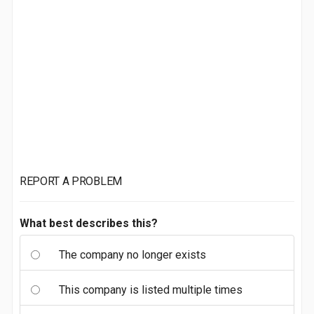
REPORT A PROBLEM
What best describes this?
The company no longer exists
This company is listed multiple times