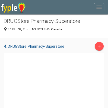
DRUGStore Pharmacy-Superstore
46 Elm St, Truro, NS B2N 3H6, Canada
+
DRUGStore Pharmacy-Superstore