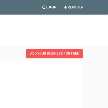
LOG IN
REGISTER
ADD YOUR BUSINESS FOR FREE