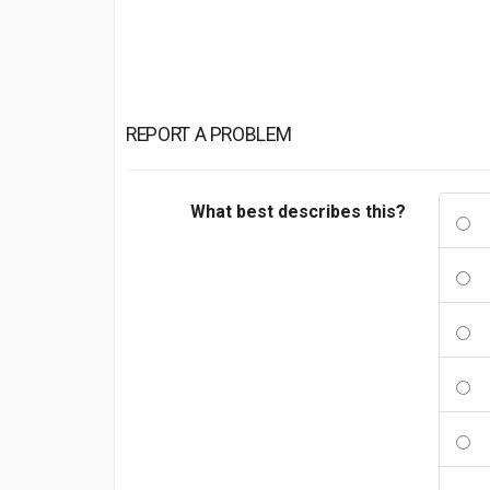
REPORT A PROBLEM
What best describes this?