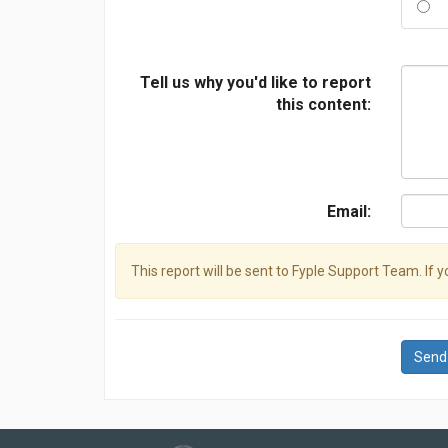
Tell us why you'd like to report
this content:
Email:
This report will be sent to Fyple Support Team. If 
Send