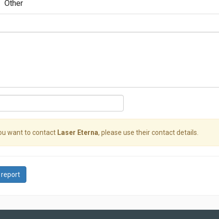
Other
you want to contact
Laser Eterna
, please use their contact details.
 report