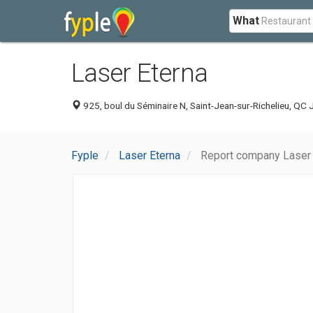
What
Laser Eterna
925, boul du Séminaire N, Saint-Jean-sur-Richelieu, QC
Fyple
Laser Eterna
Report company Laser 