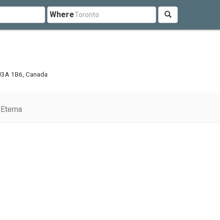
Where
 J3A 1B6, Canada
Eterna