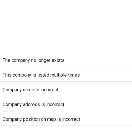
The company no longer exists
This company is listed multiple times
Company name is incorrect
Company address is incorrect
Company position on map is incorrect