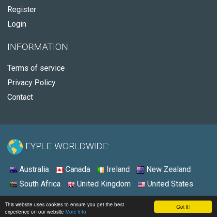
Register
Login
INFORMATION
Terms of service
Privacy Policy
Contact
FYPLE WORLDWIDE:
Australia
Canada
Ireland
New Zealand
South Africa
United Kingdom
United States
© 2026 - Fyple Canada
This website uses cookies to ensure you get the best
Got it!
experience on our website
More info