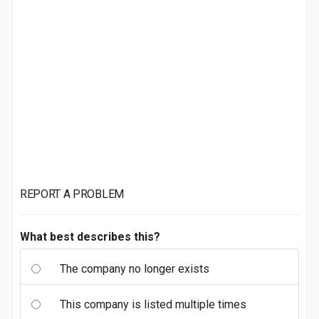
REPORT A PROBLEM
What best describes this?
The company no longer exists
This company is listed multiple times