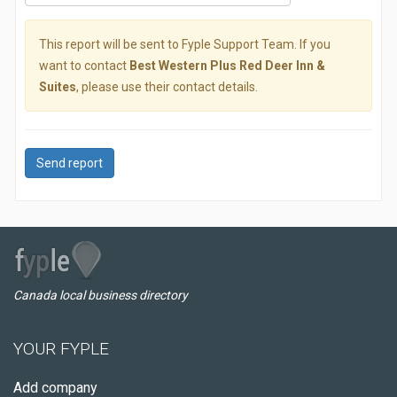
This report will be sent to Fyple Support Team. If you
want to contact
Best Western Plus Red Deer Inn &
Suites
, please use their contact details.
Send report
Canada local business directory
YOUR FYPLE
Add company