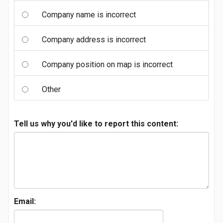
Company name is incorrect
Company address is incorrect
Company position on map is incorrect
Other
Tell us why you'd like to report this content:
Email: