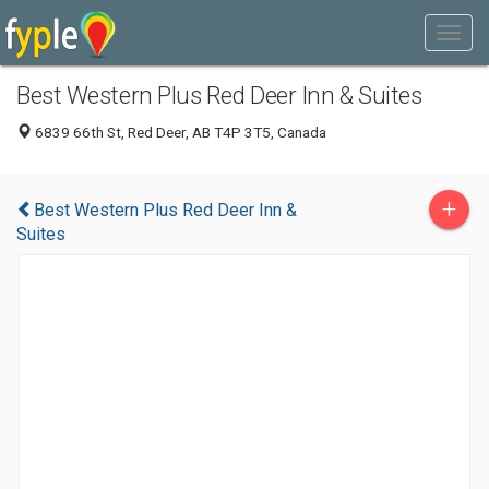
Best Western Plus Red Deer Inn & Suites
6839 66th St, Red Deer, AB T4P 3T5, Canada
+
Best Western Plus Red Deer Inn &
Suites