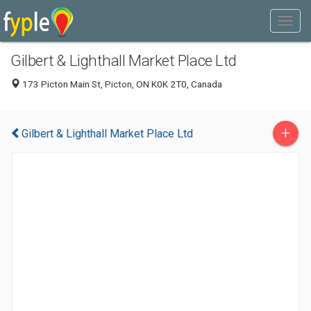
Gilbert & Lighthall Market Place Ltd
173 Picton Main St, Picton, ON K0K 2T0, Canada
+
Gilbert & Lighthall Market Place Ltd