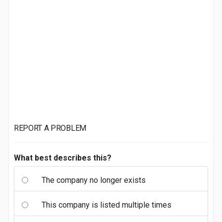
REPORT A PROBLEM
What best describes this?
The company no longer exists
This company is listed multiple times