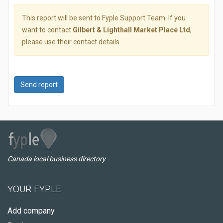
This report will be sent to Fyple Support Team. If you
want to contact
Gilbert & Lighthall Market Place Ltd
,
please use their contact details.
Send report
Canada local business directory
YOUR FYPLE
Add company