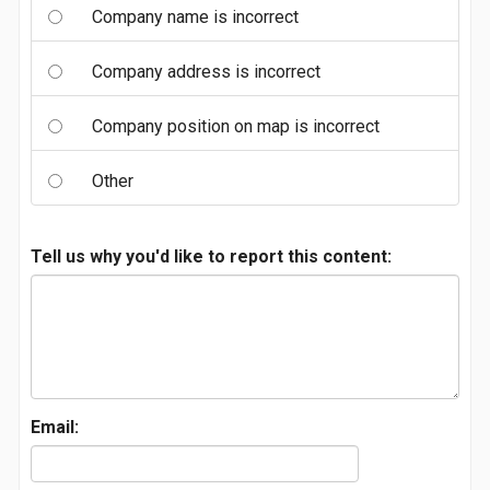
Company name is incorrect
Company address is incorrect
Company position on map is incorrect
Other
Tell us why you'd like to report this content:
Email: