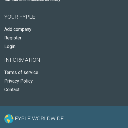
YOUR FYPLE
Add company
Register
Login
INFORMATION
Terms of service
Privacy Policy
Contact
FYPLE WORLDWIDE: