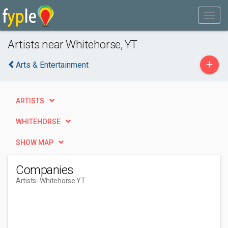
Artists near Whitehorse, YT
+
Arts & Entertainment
ARTISTS
WHITEHORSE
SHOW MAP
Companies
Artists
- Whitehorse YT