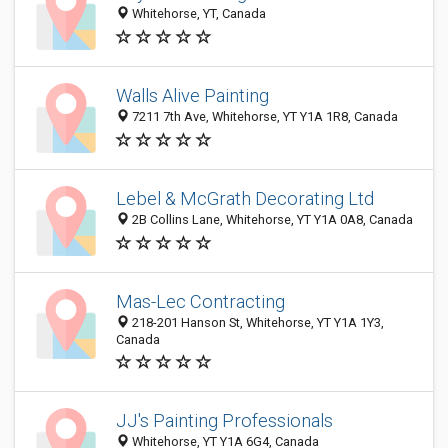
Whitehorse, YT, Canada
Walls Alive Painting
7211 7th Ave, Whitehorse, YT Y1A 1R8, Canada
Lebel & McGrath Decorating Ltd
2B Collins Lane, Whitehorse, YT Y1A 0A8, Canada
Mas-Lec Contracting
218-201 Hanson St, Whitehorse, YT Y1A 1Y3,
Canada
JJ's Painting Professionals
Whitehorse, YT Y1A 6G4, Canada