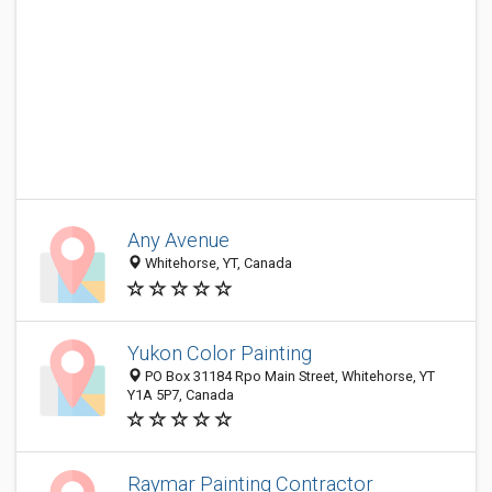
Any Avenue
Whitehorse, YT, Canada
Yukon Color Painting
PO Box 31184 Rpo Main Street, Whitehorse, YT
Y1A 5P7, Canada
Raymar Painting Contractor