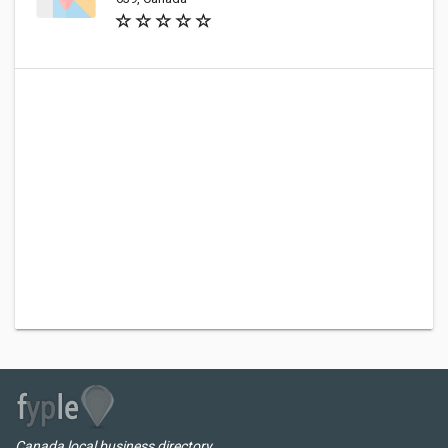
Canada local business directory