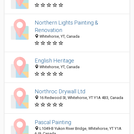
Northern Lights Painting &
Renovation
Whitehorse, YT, Canada
English Heritage
Whitehorse, YT, Canada
Northroc Drywall Ltd
16 Redwood St, Whitehorse, YT Y1A 4B3, Canada
Pascal Painting
L1049-B Yukon River Bridge, Whitehorse, YT Y1A
6J9, Canada