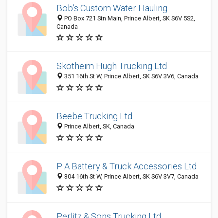
Bob's Custom Water Hauling
PO Box 721 Stn Main, Prince Albert, SK S6V 5S2,
Canada
Skotheim Hugh Trucking Ltd
351 16th St W, Prince Albert, SK S6V 3V6, Canada
Beebe Trucking Ltd
Prince Albert, SK, Canada
P A Battery & Truck Accessories Ltd
304 16th St W, Prince Albert, SK S6V 3V7, Canada
Perlitz & Sons Trucking Ltd