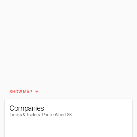
SHOW MAP
Companies
Trucks & Trailers
- Prince Albert SK