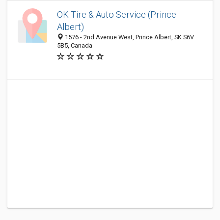
OK Tire & Auto Service (Prince
Albert)
1576 - 2nd Avenue West, Prince Albert, SK S6V
5B5, Canada