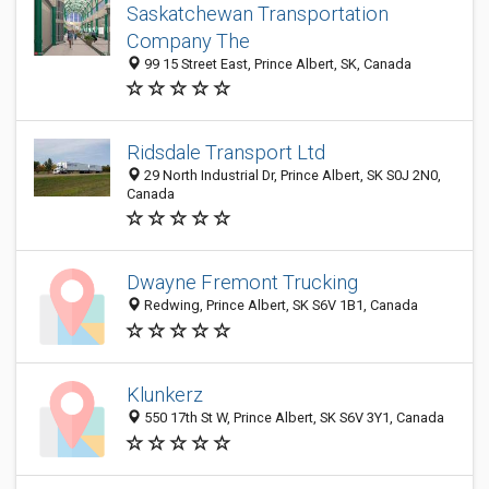
Saskatchewan Transportation
Company The
99 15 Street East, Prince Albert, SK, Canada
Ridsdale Transport Ltd
29 North Industrial Dr, Prince Albert, SK S0J 2N0,
Canada
Dwayne Fremont Trucking
Redwing, Prince Albert, SK S6V 1B1, Canada
Klunkerz
550 17th St W, Prince Albert, SK S6V 3Y1, Canada