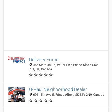
Delivery Force
365 Marquis Rd, W UNIT #7, Prince Albert S6V
7L4, SK, Canada
U-Haul Neighborhood Dealer
696 15th Ave E, Prince Albert, SK S6V 2N9, Canada