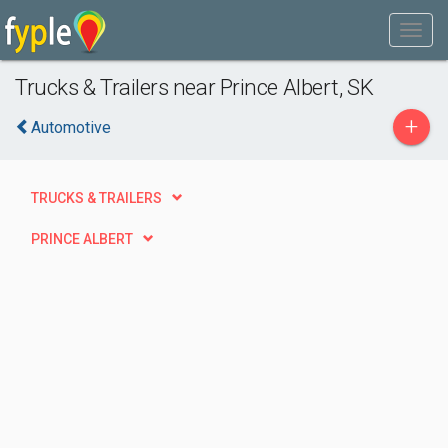
Trucks & Trailers near Prince Albert, SK
+
Automotive
TRUCKS & TRAILERS
PRINCE ALBERT