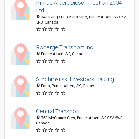
Prince Albert Diesel Injection 2004
Ltd
341 Irving St RR 5 Stn Mpp, Prince Albert, SK S6V
5R3, Canada
Roberge Transport Inc
Prince Albert, SK, Canada
Stochmanski Livestock Hauling
Farm, Prince Albert, SK, Canada
Central Transport
753 McCraney Cres, Prince Albert, SK S6V 6W3,
Canada