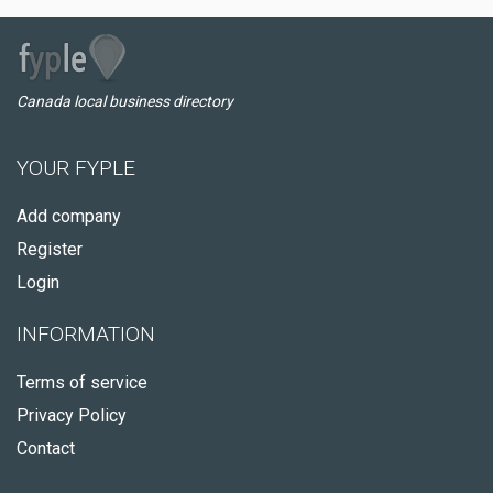
Canada local business directory
YOUR FYPLE
Add company
Register
Login
INFORMATION
Terms of service
Privacy Policy
Contact