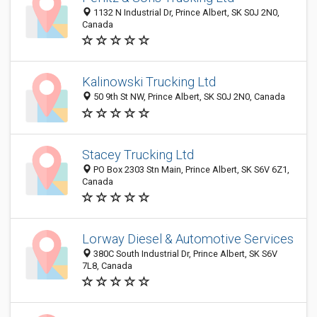
1132 N Industrial Dr, Prince Albert, SK S0J 2N0,
Canada
Kalinowski Trucking Ltd
50 9th St NW, Prince Albert, SK S0J 2N0, Canada
Stacey Trucking Ltd
PO Box 2303 Stn Main, Prince Albert, SK S6V 6Z1,
Canada
Lorway Diesel & Automotive Services
380C South Industrial Dr, Prince Albert, SK S6V
7L8, Canada