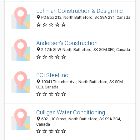
Lehman Construction & Design Inc
PO Box 212, North Battleford, SK S9A 2Y1, Canada
Andersen's Construction
2 17th St W, North Battleford, SK S0M 0E0, Canada
ECI Steel Inc
10041 Thatcher Ave, North Battleford, SK S0M
0E0, Canada
Culligan Water Conditioning
602 110 Street, North Battleford, SK S9A 2C4,
Canada