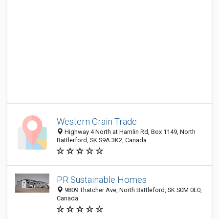
Western Grain Trade
Highway 4 North at Hamlin Rd, Box 1149, North
Battlerford, SK S9A 3K2, Canada
PR Sustainable Homes
9809 Thatcher Ave, North Battleford, SK S0M 0E0,
Canada