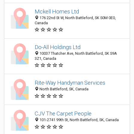
Mckell Homes Ltd
176 22nd St W, North Battleford, SK S0M 0E0,
Canada
Do-All Holdings Ltd
10037 Thatcher Ave, North Battleford, SK S9A
3Z1, Canada
Rite-Way Handyman Services
North Battleford, SK, Canada
CJV The Carpet People
101-2741 99th St, North Battleford, SK, Canada