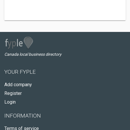
Canada local business directory
YOUR FYPLE
Add company
Register
Login
INFORMATION
Terms of service