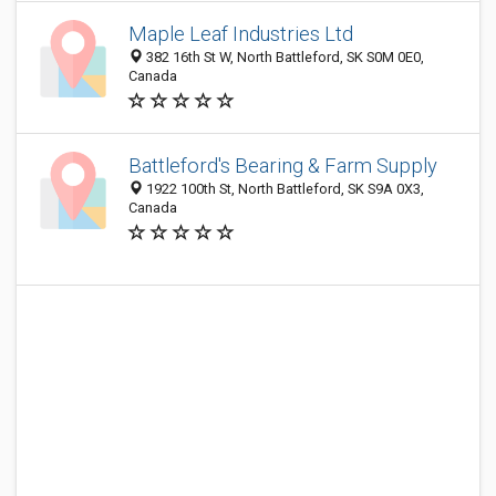
Maple Leaf Industries Ltd
382 16th St W, North Battleford, SK S0M 0E0,
Canada
Battleford's Bearing & Farm Supply
1922 100th St, North Battleford, SK S9A 0X3,
Canada