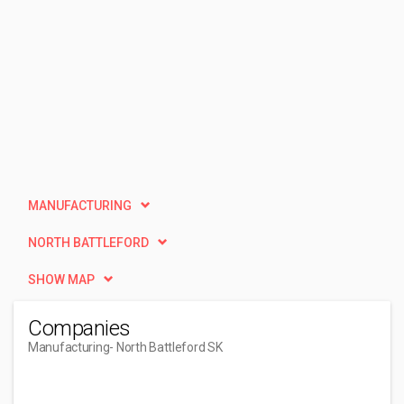
MANUFACTURING
NORTH BATTLEFORD
SHOW MAP
Companies
Manufacturing
- North Battleford SK