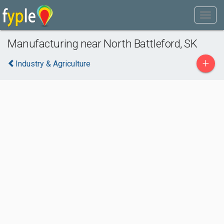
Manufacturing near North Battleford, SK
+
Industry & Agriculture