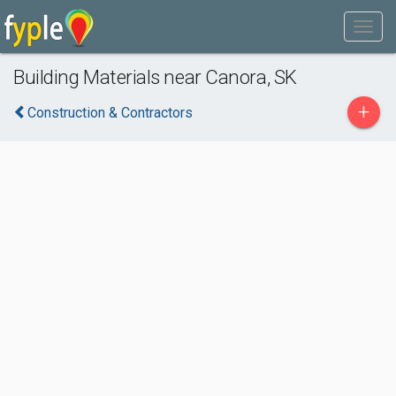
Building Materials near Canora, SK
+
Construction & Contractors