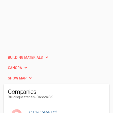
BUILDING MATERIALS
CANORA
SHOW MAP
Companies
Building Materials
- Canora SK
Can-Crete Ltd