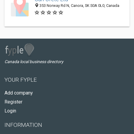
353 Norway Rd N, Canora, SK S0A 0L0, Canada
Canada local business directory
YOUR FYPLE
Add company
Register
Login
INFORMATION