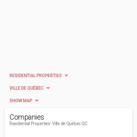
RESIDENTIAL PROPERTIES
VILLE DE QUÉBEC
SHOW MAP
Companies
Residential Properties
- Ville de Québec QC