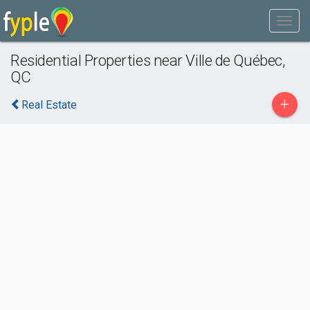
Residential Properties near Ville de Québec,
QC
+
Real Estate