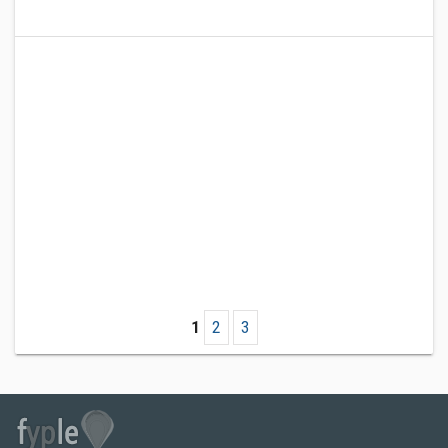
1
2
3