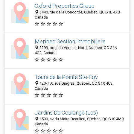
Oxford Properties Group
3440, rue de la Concorde, Quebec, QC G1L 4X8,
Canada
Meribec Gestion Immobiliere
2299, boul du Versant-Nord, Quebec, QC G1N
4G2, Canada
Tours de la Pointe Ste-Foy
120-750, rue Gingras, Quebec, QC G1X 4C3,
Canada
Jardins De Coulonge (Les)
1500, av du Maire-Beaulieu, Quebec, QC G1S 4M9,
Canada