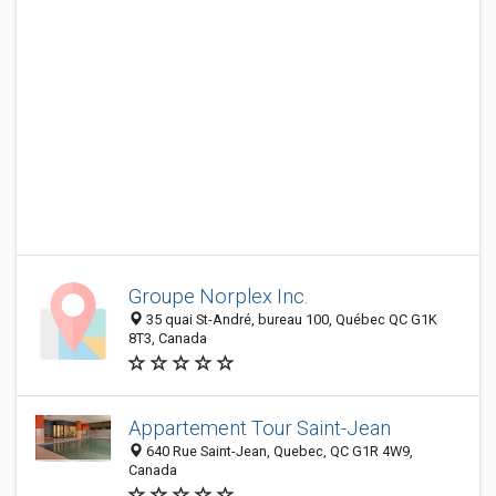
Groupe Norplex Inc.
35 quai St-André, bureau 100, Québec QC G1K
8T3, Canada
Appartement Tour Saint-Jean
640 Rue Saint-Jean, Quebec, QC G1R 4W9,
Canada