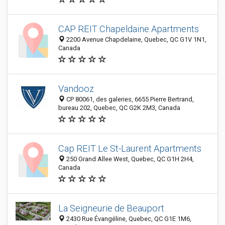
CAP REIT Chapeldaine Apartments
2200 Avenue Chapdelaine, Quebec, QC G1V 1N1,
Canada
Vandooz
CP 80061, des galeries, 6655 Pierre Bertrand,
bureau 202, Quebec, QC G2K 2M3, Canada
Cap REIT Le St-Laurent Apartments
250 Grand Allee West, Quebec, QC G1H 2H4,
Canada
La Seigneurie de Beauport
2430 Rue Évangéline, Quebec, QC G1E 1M6,