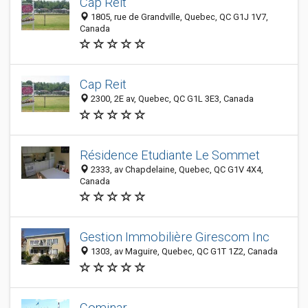
Cap Reit
1805, rue de Grandville, Quebec, QC G1J 1V7,
Canada
Cap Reit
2300, 2E av, Quebec, QC G1L 3E3, Canada
Résidence Etudiante Le Sommet
2333, av Chapdelaine, Quebec, QC G1V 4X4,
Canada
Gestion Immobilière Girescom Inc
1303, av Maguire, Quebec, QC G1T 1Z2, Canada
Cominar