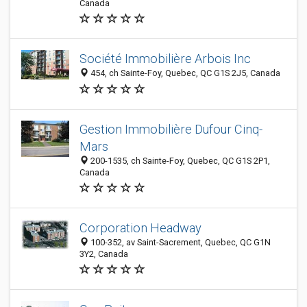
Canada
Société Immobilière Arbois Inc
454, ch Sainte-Foy, Quebec, QC G1S 2J5, Canada
Gestion Immobilière Dufour Cinq-
Mars
200-1535, ch Sainte-Foy, Quebec, QC G1S 2P1,
Canada
Corporation Headway
100-352, av Saint-Sacrement, Quebec, QC G1N
3Y2, Canada