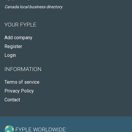
Canada local business directory
YOUR FYPLE
Add company
Register
Login
INFORMATION
Terms of service
Privacy Policy
Contact
FYPLE WORLDWIDE: