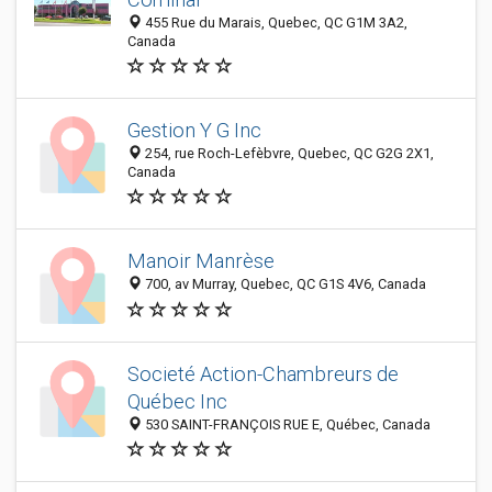
455 Rue du Marais, Quebec, QC G1M 3A2,
Canada
Gestion Y G Inc
254, rue Roch-Lefèbvre, Quebec, QC G2G 2X1,
Canada
Manoir Manrèse
700, av Murray, Quebec, QC G1S 4V6, Canada
Societé Action-Chambreurs de
Québec Inc
530 SAINT-FRANÇOIS RUE E, Québec, Canada