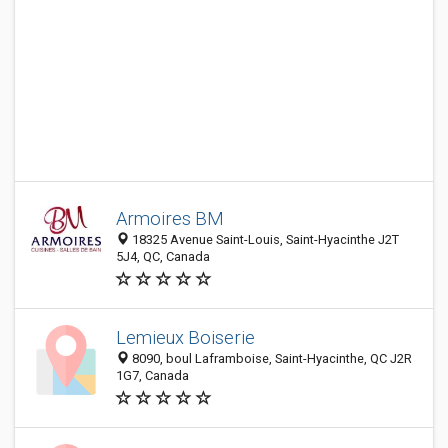
Armoires BM
18325 Avenue Saint-Louis, Saint-Hyacinthe J2T
5J4, QC, Canada
Lemieux Boiserie
8090, boul Laframboise, Saint-Hyacinthe, QC J2R
1G7, Canada