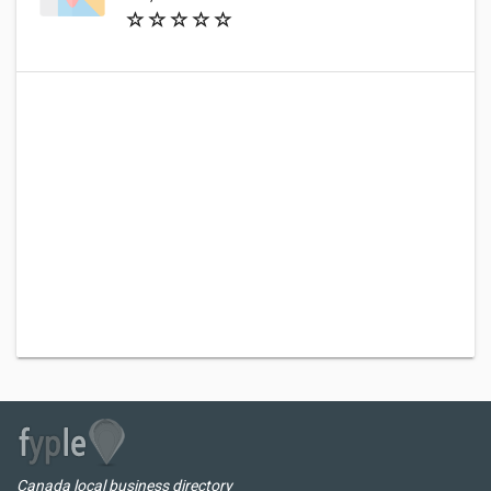
Canada local business directory