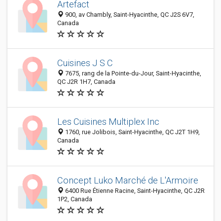
Artefact
900, av Chambly, Saint-Hyacinthe, QC J2S 6V7,
Canada
Cuisines J S C
7675, rang de la Pointe-du-Jour, Saint-Hyacinthe,
QC J2R 1H7, Canada
Les Cuisines Multiplex Inc
1760, rue Jolibois, Saint-Hyacinthe, QC J2T 1H9,
Canada
Concept Luko Marché de L'Armoire
6400 Rue Étienne Racine, Saint-Hyacinthe, QC J2R
1P2, Canada