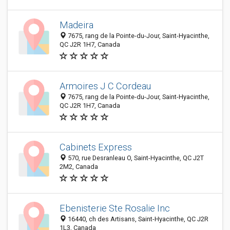
Madeira
7675, rang de la Pointe-du-Jour, Saint-Hyacinthe,
QC J2R 1H7, Canada
Armoires J C Cordeau
7675, rang de la Pointe-du-Jour, Saint-Hyacinthe,
QC J2R 1H7, Canada
Cabinets Express
570, rue Desranleau O, Saint-Hyacinthe, QC J2T
2M2, Canada
Ebenisterie Ste Rosalie Inc
16440, ch des Artisans, Saint-Hyacinthe, QC J2R
1L3, Canada