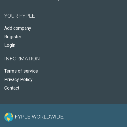
YOUR FYPLE
Add company
Register
Login
INFORMATION
Terms of service
Privacy Policy
Contact
FYPLE WORLDWIDE: