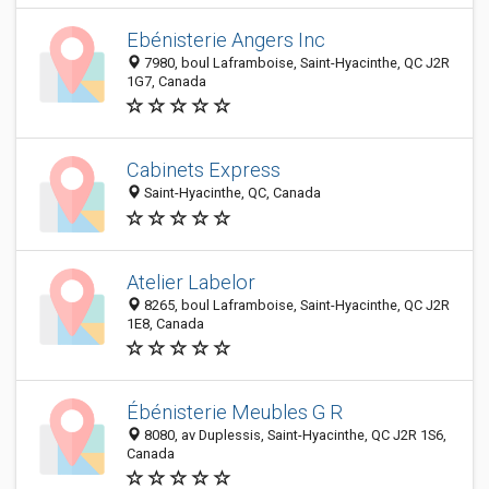
Ebénisterie Angers Inc
7980, boul Laframboise, Saint-Hyacinthe, QC J2R
1G7, Canada
Cabinets Express
Saint-Hyacinthe, QC, Canada
Atelier Labelor
8265, boul Laframboise, Saint-Hyacinthe, QC J2R
1E8, Canada
Ébénisterie Meubles G R
8080, av Duplessis, Saint-Hyacinthe, QC J2R 1S6,
Canada