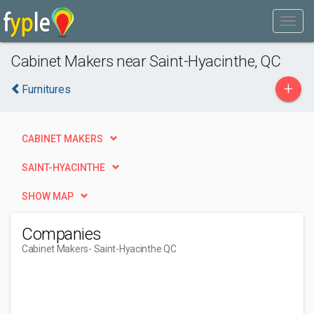
Cabinet Makers near Saint-Hyacinthe, QC
+
Furnitures
CABINET MAKERS
SAINT-HYACINTHE
SHOW MAP
Companies
Cabinet Makers
- Saint-Hyacinthe QC