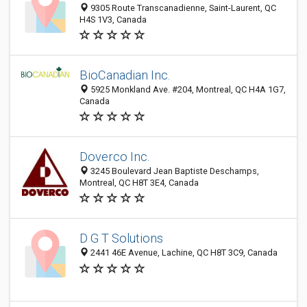
9305 Route Transcanadienne, Saint-Laurent, QC
H4S 1V3, Canada
BioCanadian Inc.
5925 Monkland Ave. #204, Montreal, QC H4A 1G7,
Canada
Doverco Inc.
3245 Boulevard Jean Baptiste Deschamps,
Montreal, QC H8T 3E4, Canada
D G T Solutions
2441 46E Avenue, Lachine, QC H8T 3C9, Canada