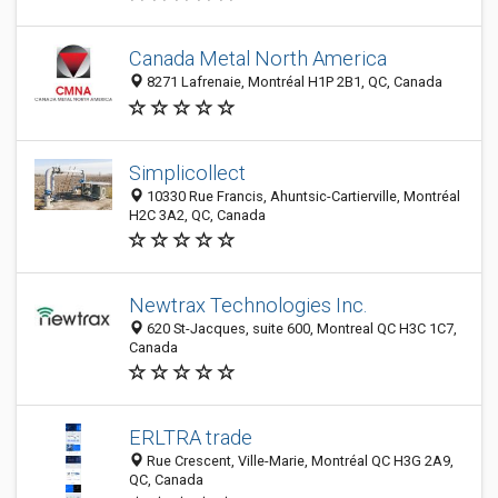
Canada Metal North America
8271 Lafrenaie, Montréal H1P 2B1, QC, Canada
Simplicollect
10330 Rue Francis, Ahuntsic-Cartierville, Montréal
H2C 3A2, QC, Canada
Newtrax Technologies Inc.
620 St-Jacques, suite 600, Montreal QC H3C 1C7,
Canada
ERLTRA trade
Rue Crescent, Ville-Marie, Montréal QC H3G 2A9,
QC, Canada