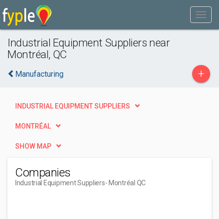
Industrial Equipment Suppliers near
Montréal, QC
+
Manufacturing
INDUSTRIAL EQUIPMENT SUPPLIERS
MONTRÉAL
SHOW MAP
Companies
Industrial Equipment Suppliers
- Montréal QC