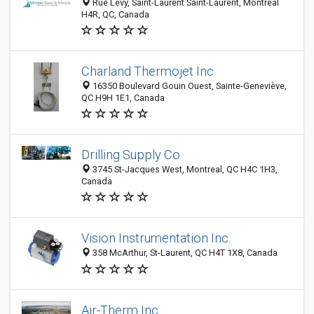
Rue Levy, Saint-Laurent Saint-Laurent, Montréal
H4R, QC, Canada
Charland Thermojet Inc
16350 Boulevard Gouin Ouest, Sainte-Geneviève,
QC H9H 1E1, Canada
Drilling Supply Co
3745 St-Jacques West, Montreal, QC H4C 1H3,
Canada
Vision Instrumentation Inc.
358 McArthur, St-Laurent, QC H4T 1X8, Canada
Air-Therm Inc.