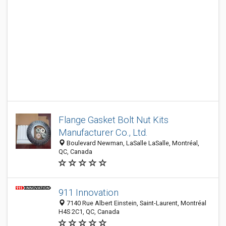
Flange Gasket Bolt Nut Kits
Manufacturer Co., Ltd.
Boulevard Newman, LaSalle LaSalle, Montréal,
QC, Canada
911 Innovation
7140 Rue Albert Einstein, Saint-Laurent, Montréal
H4S 2C1, QC, Canada