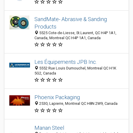
SandMate- Abrasive & Sanding
Products
5525 Cote-de-Liesse, St.Laurent, QC H4P 1A1,
Canada, Montreal QC H4P 1A1, Canada
Les Équipements JPB Inc.
5552 Rue Louis Dumouchel, Montreal QC H1K
5G2, Canada
Phoenix Packaging
2530, Lapierre, Montreal QC H8N 2W9, Canada
Manan Steel