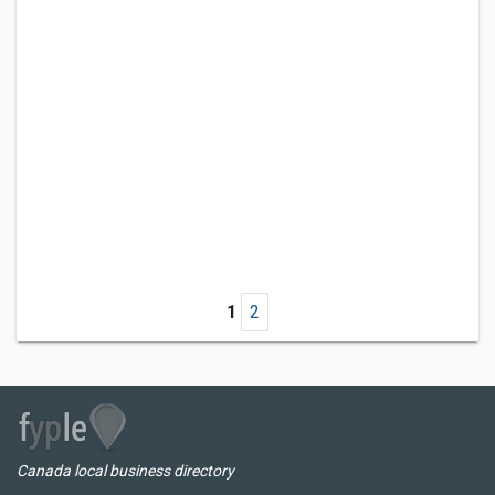
1
2
Canada local business directory