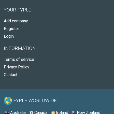
YOUR FYPLE
Add company
Register
Login
INFORMATION
Terms of service
Privacy Policy
Contact
FYPLE WORLDWIDE:
Australia
Canada
Ireland
New Zealand