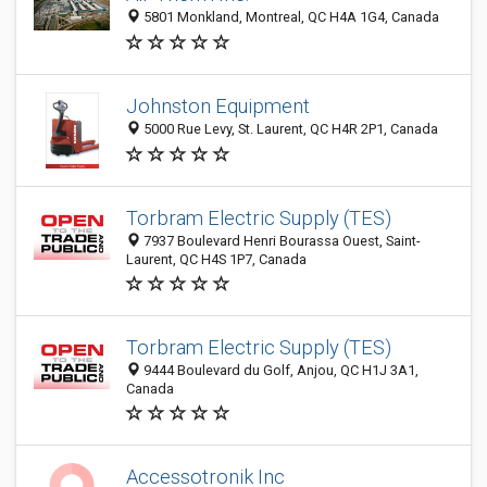
5801 Monkland, Montreal, QC H4A 1G4, Canada
Johnston Equipment
5000 Rue Levy, St. Laurent, QC H4R 2P1, Canada
Torbram Electric Supply (TES)
7937 Boulevard Henri Bourassa Ouest, Saint-
Laurent, QC H4S 1P7, Canada
Torbram Electric Supply (TES)
9444 Boulevard du Golf, Anjou, QC H1J 3A1,
Canada
Accessotronik Inc