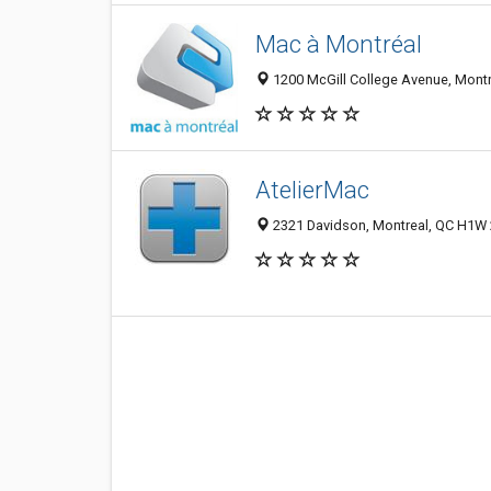
Mac à Montréal
1200 McGill College Avenue, Mont
AtelierMac
2321 Davidson, Montreal, QC H1W