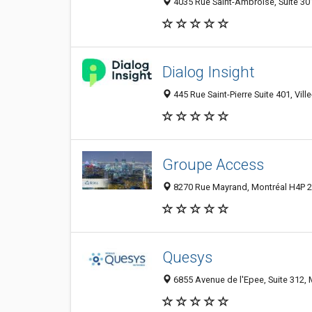
4035 Rue Saint-Ambroise, Suite 30
Dialog Insight
445 Rue Saint-Pierre Suite 401, Vil
Groupe Access
8270 Rue Mayrand, Montréal H4P 2
Quesys
6855 Avenue de l'Epee, Suite 312,