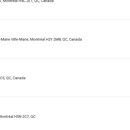
1, Montréal H4C 2E1, QC, Canada
le-Marie Ville-Marie, Montréal H2Y 2M8, QC, Canada
C5, QC, Canada
 Montréal H3N 2C7, QC