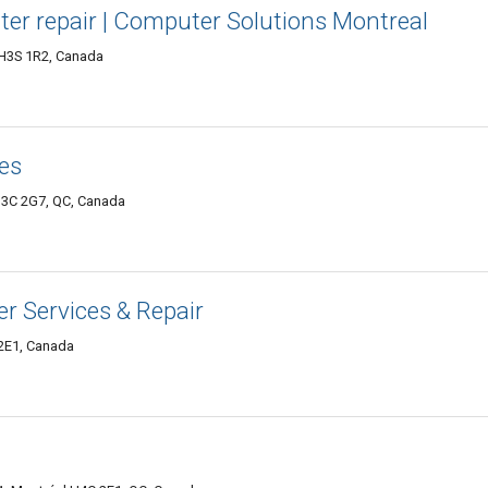
ter repair | Computer Solutions Montreal
 H3S 1R2, Canada
es
 H3C 2G7, QC, Canada
er Services & Repair
2E1, Canada