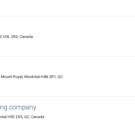
 QC H3L 2R3, Canada
 Mount Royal, Montréal H4N 2R1, QC
ing company
tréal H9C 2X5, QC, Canada