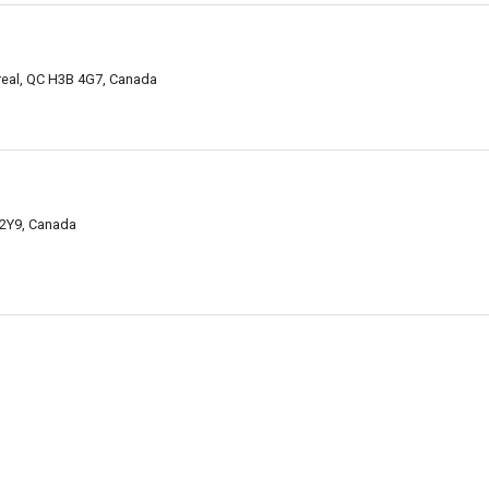
real, QC H3B 4G7, Canada
 2Y9, Canada