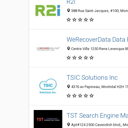
R2i
388 Rue Saint-Jacques, #100, Mon
WeRecoverData Data R
Centre Ville 1250 Rene Levesque B
TSIC Solutions Inc
4376 av Papineau, Montréal H2H 1
TST Search Engine Ma
Apt#124 2500 Cavendish blvd,, Mo