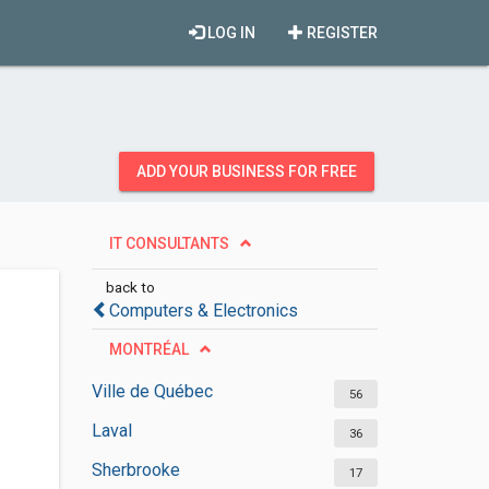
LOG IN
REGISTER
ADD YOUR BUSINESS FOR FREE
IT CONSULTANTS
back to
Computers & Electronics
MONTRÉAL
Ville de Québec
56
Laval
36
Sherbrooke
17