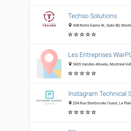
Techso Solutions
368 Notre-Dame W., Suite 80, Mont
Les Entreprises WarP
5605 Vanden-Abeele, Montréal H4
Instagram Technical 
204 Rue Sherbrooke Ouest, Le Pla