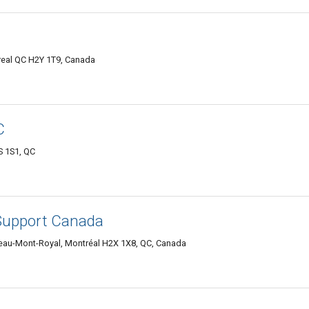
real QC H2Y 1T9, Canada
C
S 1S1, QC
Support Canada
teau-Mont-Royal, Montréal H2X 1X8, QC, Canada