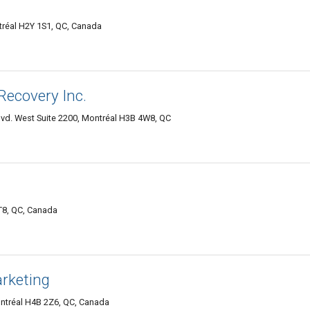
tréal H2Y 1S1, QC, Canada
ecovery Inc.
lvd. West Suite 2200, Montréal H3B 4W8, QC
T8, QC, Canada
rketing
ntréal H4B 2Z6, QC, Canada