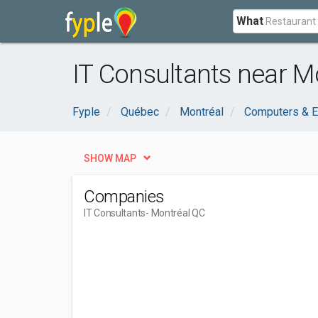
What
IT Consultants near M
Fyple
Québec
Montréal
Computers & E
SHOW MAP
Companies
IT Consultants
- Montréal QC