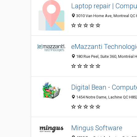
Laptop repair | Compu
3010 Van Horne Ave, Montreal QC
eMazzanti Technologi
180 Rue Peel, Suite 360, Montréal
Digital Bean - Comput
1454 Notre Dame, Lachine QC H8S
Mingus Software