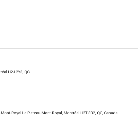
tréal H2J 2Y3, QC
-Mont-Royal Le Plateau-Mont-Royal, Montréal H2T 3B2, QC, Canada