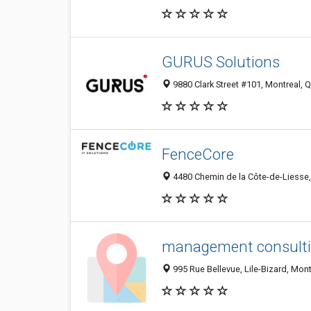
GURUS Solutions
9880 Clark Street #101, Montreal,
FenceCore
4480 Chemin de la Côte-de-Liesse,
management consult
995 Rue Bellevue, Lile-Bizard, Mon