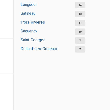
Longueuil
14
Gatineau
13
Trois-Rivières
11
Saguenay
10
Saint-Georges
7
Dollard-des-Ormeaux
7