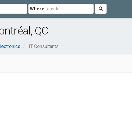
Where
ontréal, QC
lectronics
IT Consultants