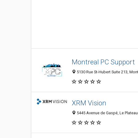
Montreal PC Support
5130 Rue St-Hubert Suite 213, Mon
XRM Vision
5445 Avenue de Gaspé, Le Plateau