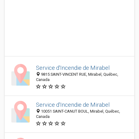
Service d'Incendie de Mirabel
9815 SAINT-VINCENT RUE, Mirabel, Québec,
Canada
Service d'Incendie de Mirabel
10051 SAINT-CANUT BOUL, Mirabel, Québec,
Canada