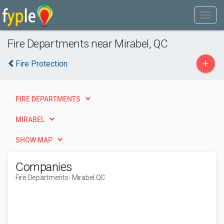
Fire Departments near Mirabel, QC
+
Fire Protection
FIRE DEPARTMENTS
MIRABEL
SHOW MAP
Companies
Fire Departments
- Mirabel QC