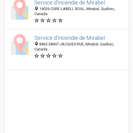
Service d'Incendie de Mirabel
14026 CURE-LABELL BOUL, Mirabel, Québec,
Canada
Service d'Incendie de Mirabel
8465 SAINT-JACQUES RUE, Mirabel, Québec,
Canada