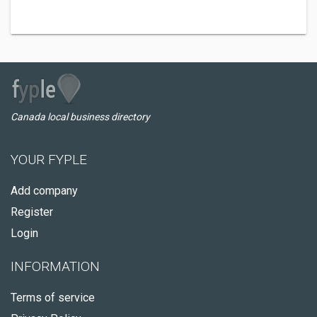
Canada local business directory
YOUR FYPLE
Add company
Register
Login
INFORMATION
Terms of service