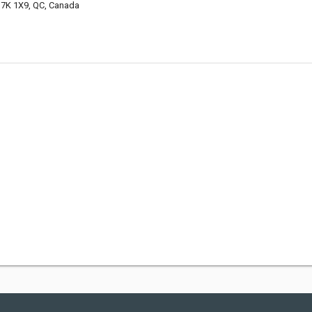
7K 1X9, QC, Canada