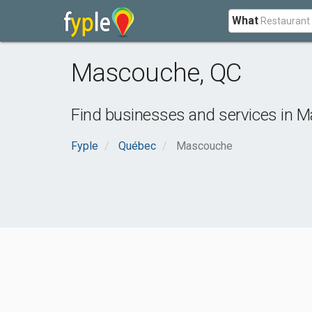
What
Mascouche
,
QC
Find businesses and services in
M
Fyple
Québec
Mascouche