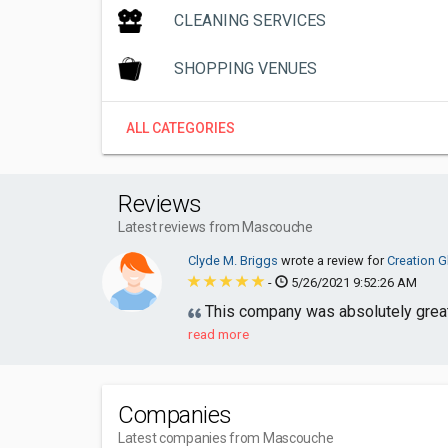
CLEANING SERVICES
SHOPPING VENUES
ALL CATEGORIES
Reviews
Latest reviews from Mascouche
Clyde M. Briggs
wrote a review for
Creation G
-
5/26/2021 9:52:26 AM
This company was absolutely great 
read more
Companies
Latest companies from Mascouche