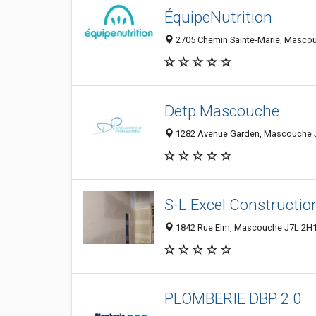
ÉquipeNutrition
2705 Chemin Sainte-Marie, Masco
Detp Mascouche
1282 Avenue Garden, Mascouche J
S-L Excel Constructio
1842 Rue Elm, Mascouche J7L 2H1
PLOMBERIE DBP 2.0