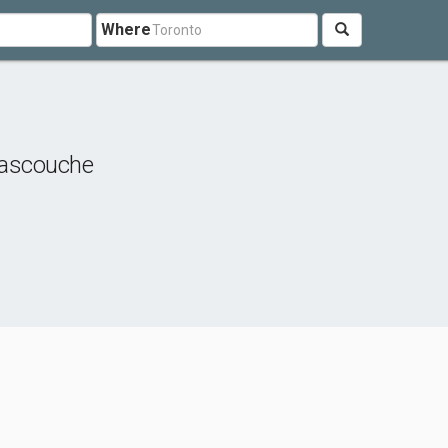
Where
ascouche