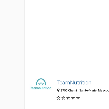
TeamNutrition
2705 Chemin Sainte-Marie, Masco