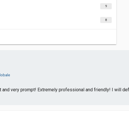
9
8
lobale
and very prompt! Extremely professional and friendly! I will def