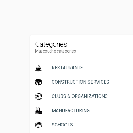
Categories
Mascouche categories
RESTAURANTS
CONSTRUCTION SERVICES
CLUBS & ORGANIZATIONS
MANUFACTURING
SCHOOLS