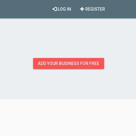
LOG IN
REGISTER
ADD YOUR BUSINESS FOR FREE