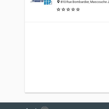
810 Rue Bombardier, Mascouche J