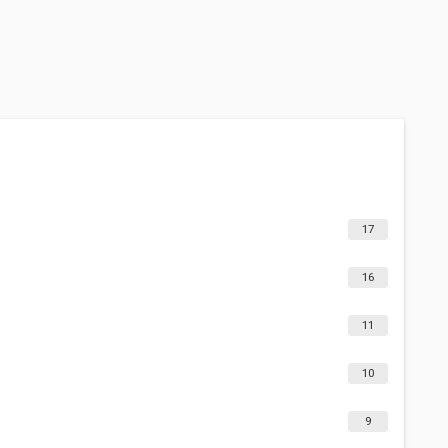
17
16
11
10
9