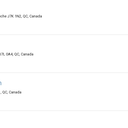
uche J7K 1N2, QC, Canada
7L 0A4, QC, Canada
n
, QC, Canada