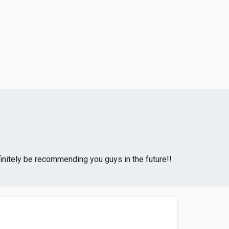
initely be recommending you guys in the future!!