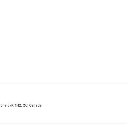
uche J7K 1N2, QC, Canada