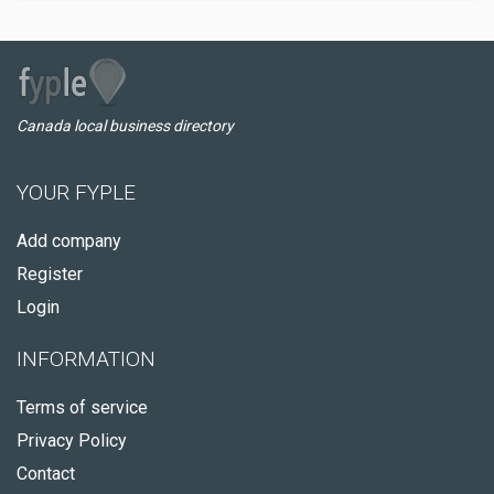
Canada local business directory
YOUR FYPLE
Add company
Register
Login
INFORMATION
Terms of service
Privacy Policy
Contact