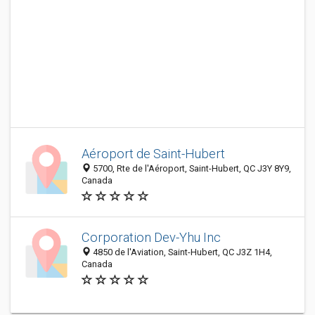
Aéroport de Saint-Hubert
5700, Rte de l'Aéroport, Saint-Hubert, QC J3Y 8Y9,
Canada
Corporation Dev-Yhu Inc
4850 de l'Aviation, Saint-Hubert, QC J3Z 1H4,
Canada