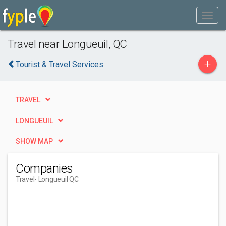
Travel near Longueuil, QC
+
Tourist & Travel Services
TRAVEL
LONGUEUIL
SHOW MAP
Companies
Travel
- Longueuil QC