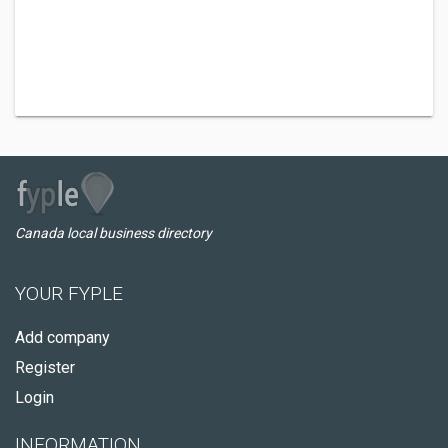
Canada local business directory
YOUR FYPLE
Add company
Register
Login
INFORMATION