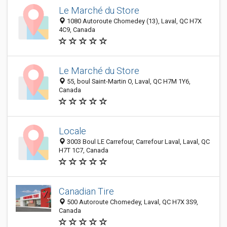
Le Marché du Store
1080 Autoroute Chomedey (13), Laval, QC H7X
4C9, Canada
Le Marché du Store
55, boul Saint-Martin O, Laval, QC H7M 1Y6,
Canada
Locale
3003 Boul LE Carrefour, Carrefour Laval, Laval, QC
H7T 1C7, Canada
Canadian Tire
500 Autoroute Chomedey, Laval, QC H7X 3S9,
Canada