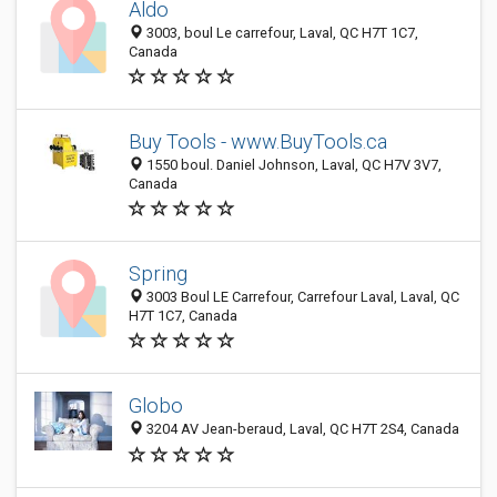
Aldo
3003, boul Le carrefour, Laval, QC H7T 1C7,
Canada
Buy Tools - www.BuyTools.ca
1550 boul. Daniel Johnson, Laval, QC H7V 3V7,
Canada
Spring
3003 Boul LE Carrefour, Carrefour Laval, Laval, QC
H7T 1C7, Canada
Globo
3204 AV Jean-beraud, Laval, QC H7T 2S4, Canada