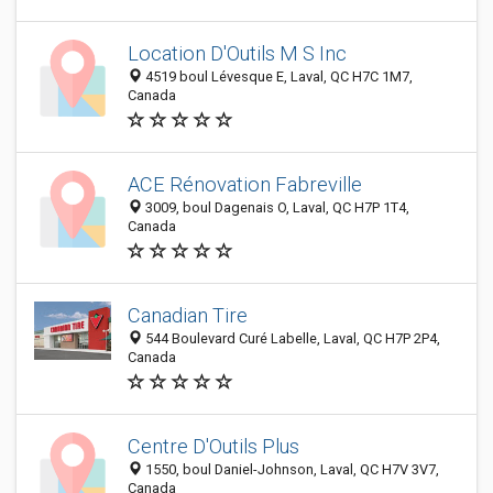
Location D'Outils M S Inc
4519 boul Lévesque E, Laval, QC H7C 1M7,
Canada
ACE Rénovation Fabreville
3009, boul Dagenais O, Laval, QC H7P 1T4,
Canada
Canadian Tire
544 Boulevard Curé Labelle, Laval, QC H7P 2P4,
Canada
Centre D'Outils Plus
1550, boul Daniel-Johnson, Laval, QC H7V 3V7,
Canada