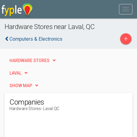
Hardware Stores near Laval, QC
+
Computers & Electronics
HARDWARE STORES
LAVAL
SHOW MAP
Companies
Hardware Stores
- Laval QC