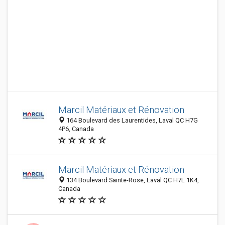
Marcil Matériaux et Rénovation
164 Boulevard des Laurentides, Laval QC H7G
4P6, Canada
Marcil Matériaux et Rénovation
134 Boulevard Sainte-Rose, Laval QC H7L 1K4,
Canada