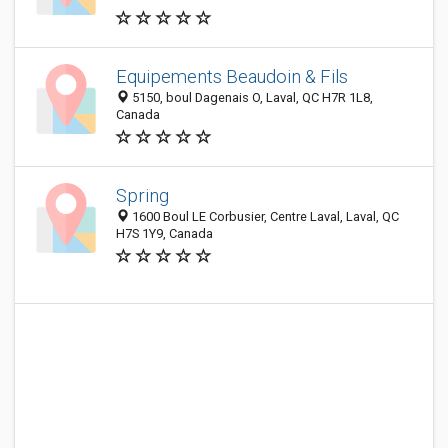
Equipements Beaudoin & Fils
5150, boul Dagenais O, Laval, QC H7R 1L8,
Canada
Spring
1600 Boul LE Corbusier, Centre Laval, Laval, QC
H7S 1Y9, Canada