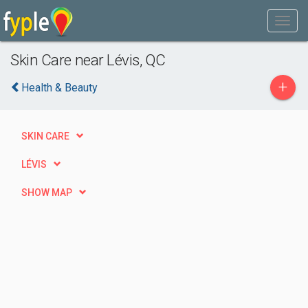
Skin Care near Lévis, QC
+
Health & Beauty
SKIN CARE
LÉVIS
SHOW MAP