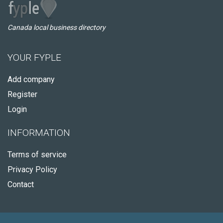
Canada local business directory
YOUR FYPLE
Add company
Register
Login
INFORMATION
Terms of service
Privacy Policy
Contact