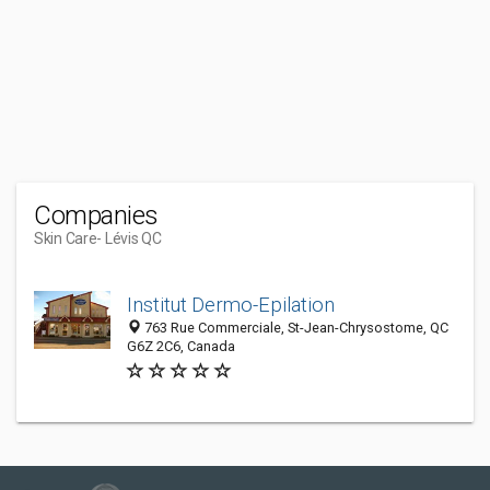
Companies
Skin Care
- Lévis QC
Institut Dermo-Epilation
763 Rue Commerciale, St-Jean-Chrysostome, QC
G6Z 2C6, Canada