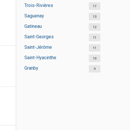
Trois-Rivières
17
Saguenay
13
Gatineau
12
Saint-Georges
11
Saint-Jérôme
11
Saint-Hyacinthe
10
Granby
9