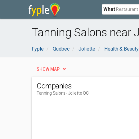
What
Tanning Salons near J
Fyple
Québec
Joliette
Health & Beauty
SHOW MAP
Companies
Tanning Salons
- Joliette QC