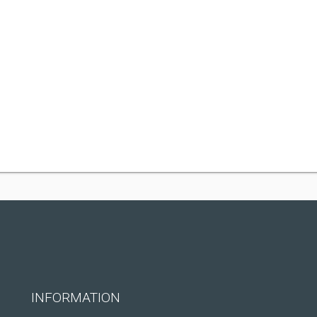
INFORMATION