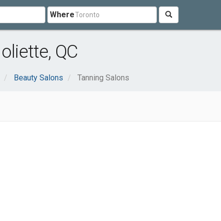
Where
oliette, QC
Beauty Salons
Tanning Salons