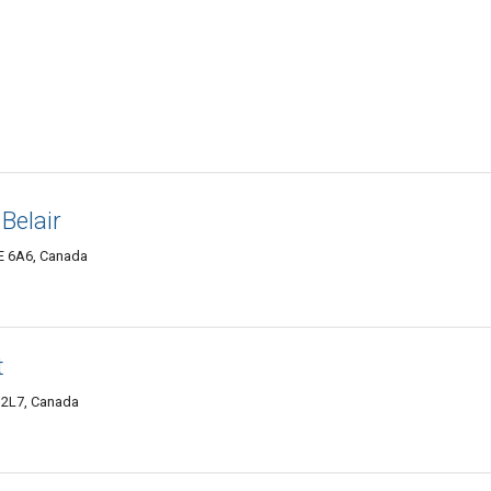
Belair
6E 6A6, Canada
t
E 2L7, Canada