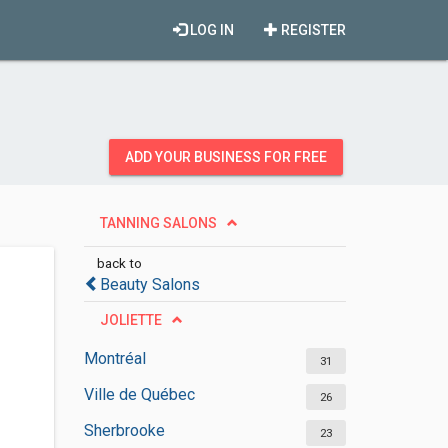
LOG IN
REGISTER
ADD YOUR BUSINESS FOR FREE
TANNING SALONS
back to
Beauty Salons
JOLIETTE
Montréal
31
Ville de Québec
26
Sherbrooke
23