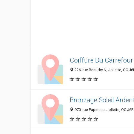
Coiffure Du Carrefour 
226, rue Beaudry N, Joliette, QC J
Bronzage Soleil Arden
970, rue Papineau, Joliette, QC J6