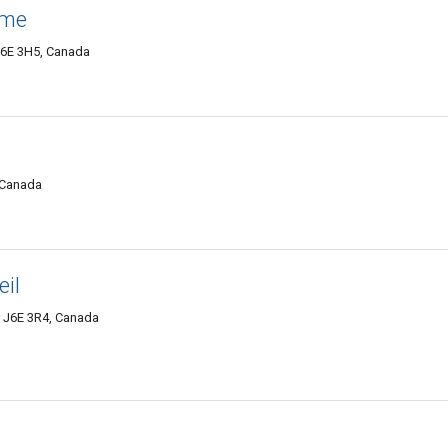
ame
J6E 3H5, Canada
, Canada
il
C J6E 3R4, Canada