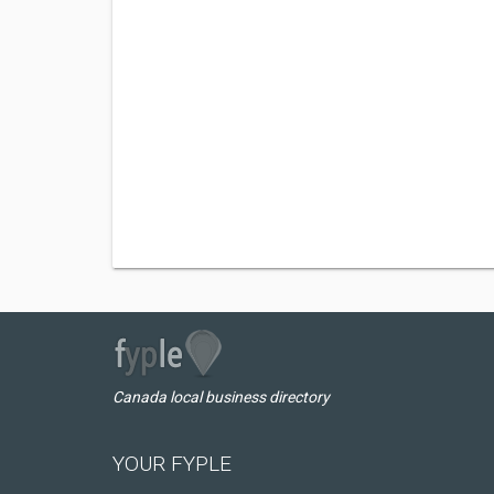
Canada local business directory
YOUR FYPLE