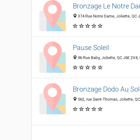
Bronzage Le Notre D
374 Rue Notre Dame, Joliette, QC 
Pause Soleil
96 Rue Baby, Joliette, QC J6E 2V4
Bronzage Dodo Au Sole
562, rue Saint-Thomas, Joliette, Q