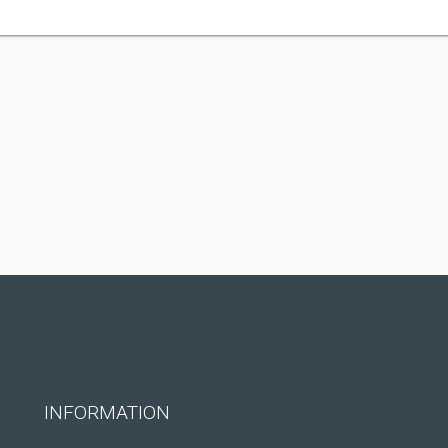
INFORMATION