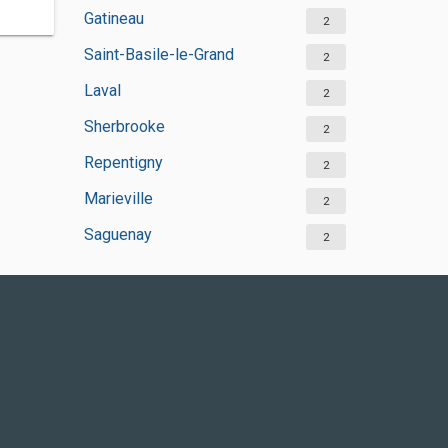
Gatineau
2
Saint-Basile-le-Grand
2
Laval
2
Sherbrooke
2
Repentigny
2
Marieville
2
Saguenay
2