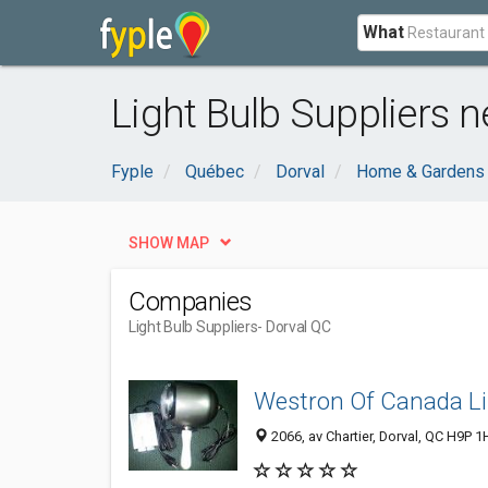
What
Light Bulb Suppliers n
Fyple
Québec
Dorval
Home & Gardens
SHOW MAP
Companies
Light Bulb Suppliers
- Dorval QC
Westron Of Canada L
2066, av Chartier, Dorval, QC H9P 