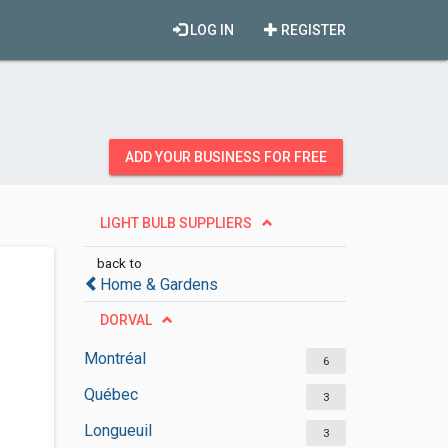
LOG IN
REGISTER
ADD YOUR BUSINESS FOR FREE
LIGHT BULB SUPPLIERS
back to
Home & Gardens
DORVAL
Montréal
6
Québec
3
Longueuil
3