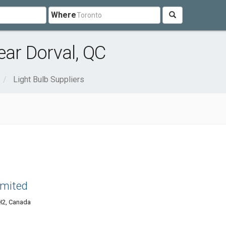
Where
ear Dorval, QC
Light Bulb Suppliers
imited
1H2, Canada