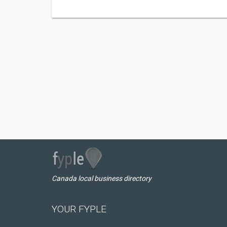
Canada local business directory
YOUR FYPLE