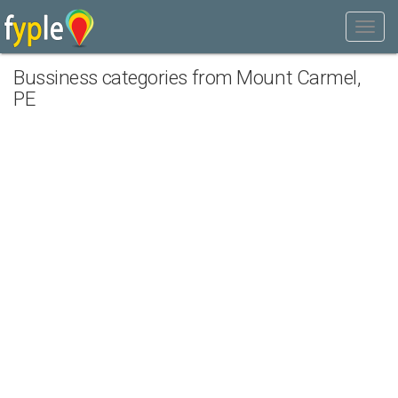
Bussiness categories from Mount Carmel,
PE