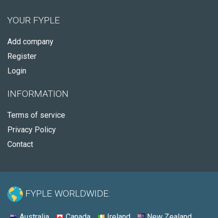
YOUR FYPLE
Add company
Register
Login
INFORMATION
Terms of service
Privacy Policy
Contact
FYPLE WORLDWIDE:
Australia
Canada
Ireland
New Zealand