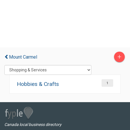
+
Mount Carmel
Hobbies & Crafts
1
Canada local business directory