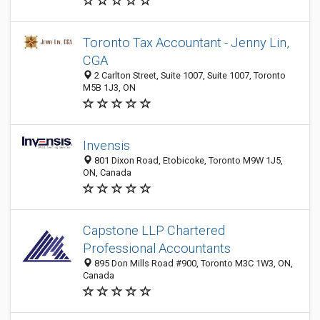
Toronto Tax Accountant - Jenny Lin,
CGA
2 Carlton Street, Suite 1007, Suite 1007, Toronto
M5B 1J3, ON
Invensis
801 Dixon Road, Etobicoke, Toronto M9W 1J5,
ON, Canada
Capstone LLP Chartered
Professional Accountants
895 Don Mills Road #900, Toronto M3C 1W3, ON,
Canada