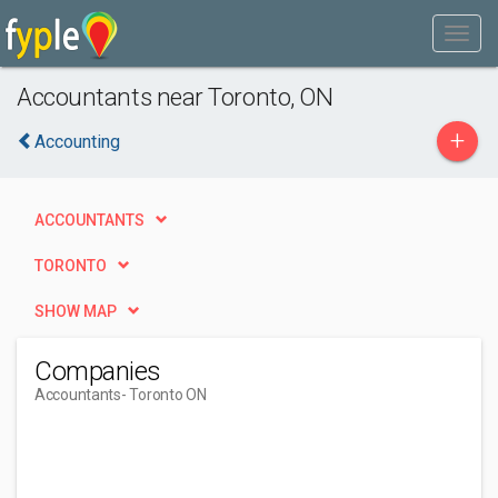
Accountants near Toronto, ON
+
Accounting
ACCOUNTANTS
TORONTO
SHOW MAP
Companies
Accountants
- Toronto ON