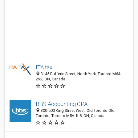
ITA tax
3145 Dufferin Street, North York, Toronto M6A
2V2, ON, Canada
BBS Accounting CPA
300-500 King Street West, Old Toronto Old
Toronto, Toronto M5V 1L8, ON, Canada