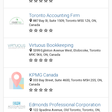
Toronto Accounting Firm
887 Bay St, Suite 1509, Toronto M5S 1Z6, ON,
Canada
Virtuous Bookkeeping
5399 Eglinton Avenue West, Etobicoke, Toronto
M9C 5K6, ON, Canada
KPMG Canada
333 Bay Street, Suite 4600, Toronto M5H 2S5, ON,
Canada
Edmonds Professional Corporation
122 Spadina Avenue, Old Toronto, Toronto, ON,