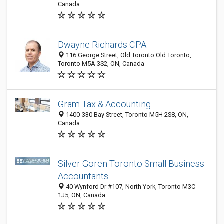
Canada
Dwayne Richards CPA
116 George Street, Old Toronto Old Toronto,
Toronto M5A 3S2, ON, Canada
Gram Tax & Accounting
1400-330 Bay Street, Toronto M5H 2S8, ON,
Canada
Silver Goren Toronto Small Business
Accountants
40 Wynford Dr #107, North York, Toronto M3C
1J5, ON, Canada