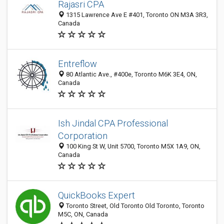
Rajasri CPA
1315 Lawrence Ave E #401, Toronto ON M3A 3R3,
Canada
Entreflow
80 Atlantic Ave., #400e, Toronto M6K 3E4, ON,
Canada
Ish Jindal CPA Professional
Corporation
100 King St W, Unit 5700, Toronto M5X 1A9, ON,
Canada
QuickBooks Expert
Toronto Street, Old Toronto Old Toronto, Toronto
M5C, ON, Canada