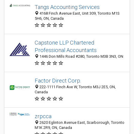
Tangs Accounting Services
4168 Finch Avenue East, Unit 309, Toronto M1S
5H6, ON, Canada
Capstone LLP Chartered
Professional Accountants
1446 Don Mills Road #280, Toronto M3B 3N3, ON
Factor Direct Corp.
222-1111 Finch Ave W, Toronto M3J 2E5, ON,
Canada
zrpcca
2620 Eglinton Avenue East, Scarborough, Toronto
M1K 2R9, ON, Canada