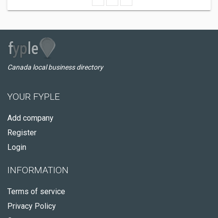
Canada local business directory
YOUR FYPLE
Add company
Register
Login
INFORMATION
Terms of service
Privacy Policy