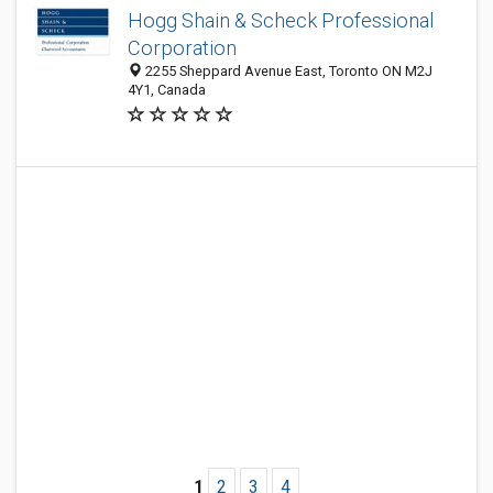
Hogg Shain & Scheck Professional
Corporation
2255 Sheppard Avenue East, Toronto ON M2J
4Y1, Canada
1
2
3
4