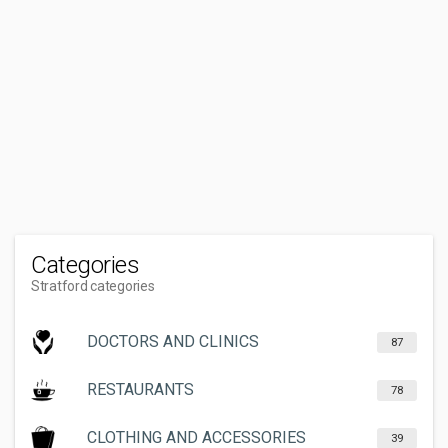
Categories
Stratford categories
DOCTORS AND CLINICS
87
RESTAURANTS
78
CLOTHING AND ACCESSORIES
39