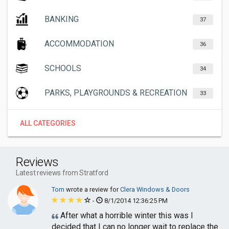
BANKING
37
ACCOMMODATION
36
SCHOOLS
34
PARKS, PLAYGROUNDS & RECREATION
33
ALL CATEGORIES
Reviews
Latest reviews from Stratford
Tom
wrote a review for
Clera Windows & Doors
-
8/1/2014 12:36:25 PM
After what a horrible winter this was I
decided that I can no longer wait to replace the