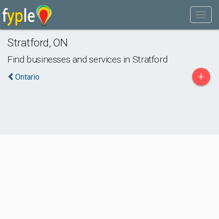
Stratford
,
ON
Find businesses and services in
Stratford
+
Ontario