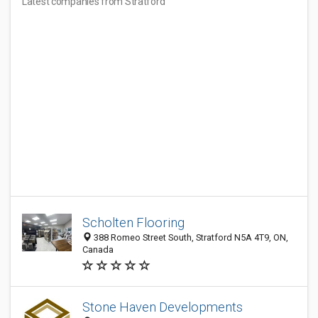
Latest companies from Stratford
Scholten Flooring
388 Romeo Street South, Stratford N5A 4T9, ON,
Canada
Stone Haven Developments