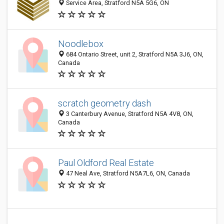
Service Area, Stratford N5A 5G6, ON
Noodlebox
684 Ontario Street, unit 2, Stratford N5A 3J6, ON,
Canada
scratch geometry dash
3 Canterbury Avenue, Stratford N5A 4V8, ON,
Canada
Paul Oldford Real Estate
47 Neal Ave, Stratford N5A7L6, ON, Canada