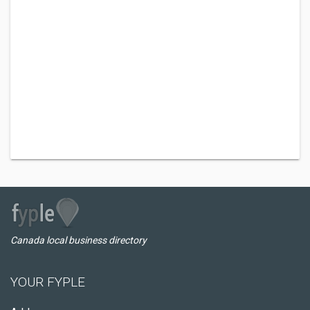
Canada local business directory
YOUR FYPLE