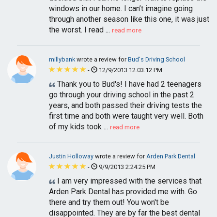
windows in our home. I can’t imagine going
through another season like this one, it was just
the worst. I read ...
read more
millybank
wrote a review for
Bud's Driving School
-
12/9/2013 12:03:12 PM
Thank you to Bud's! I have had 2 teenagers
go through your driving school in the past 2
years, and both passed their driving tests the
first time and both were taught very well. Both
of my kids took ...
read more
Justin Holloway
wrote a review for
Arden Park Dental
-
9/9/2013 2:24:25 PM
I am very impressed with the services that
Arden Park Dental has provided me with. Go
there and try them out! You won't be
disappointed. They are by far the best dental