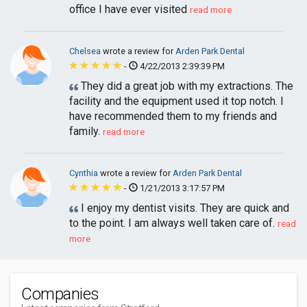
office I have ever visited
read more
Chelsea
wrote a review for
Arden Park Dental
-
4/22/2013 2:39:39 PM
They did a great job with my extractions. The
facility and the equipment used it top notch. I
have recommended them to my friends and
family.
read more
Cynthia
wrote a review for
Arden Park Dental
-
1/21/2013 3:17:57 PM
I enjoy my dentist visits. They are quick and
to the point. I am always well taken care of.
read
more
Companies