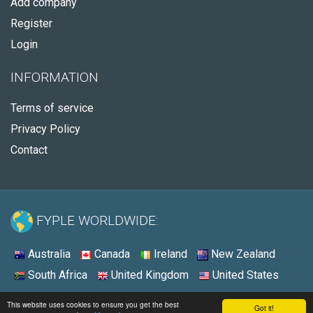
Add company
Register
Login
INFORMATION
Terms of service
Privacy Policy
Contact
FYPLE WORLDWIDE:
Australia
Canada
Ireland
New Zealand
South Africa
United Kingdom
United States
© 2026 - Fyple Canada
This website uses cookies to ensure you get the best
Got it!