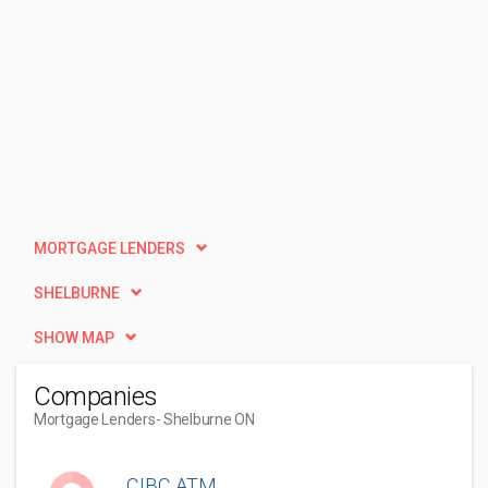
MORTGAGE LENDERS
SHELBURNE
SHOW MAP
Companies
Mortgage Lenders
- Shelburne ON
CIBC ATM