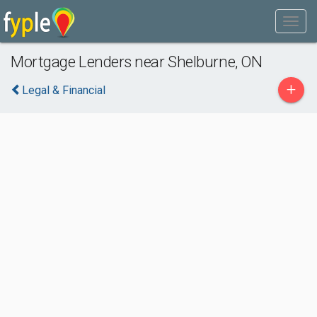
Mortgage Lenders near Shelburne, ON
+
Legal & Financial