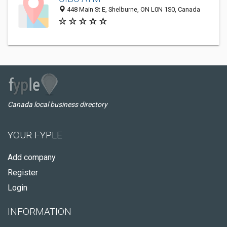
448 Main St E, Shelburne, ON L0N 1S0, Canada
Canada local business directory
YOUR FYPLE
Add company
Register
Login
INFORMATION