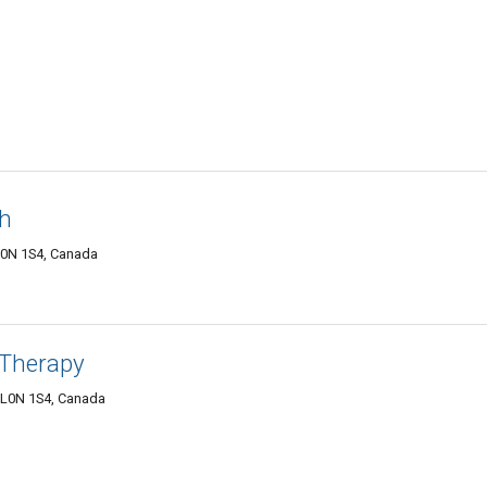
th
 L0N 1S4, Canada
 Therapy
N L0N 1S4, Canada