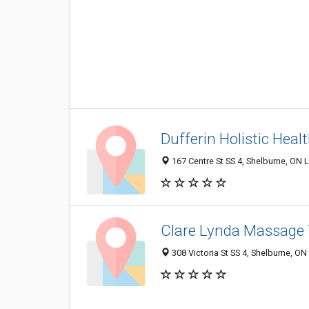
Dufferin Holistic Heal
167 Centre St SS 4, Shelburne, ON
Clare Lynda Massage
308 Victoria St SS 4, Shelburne, O