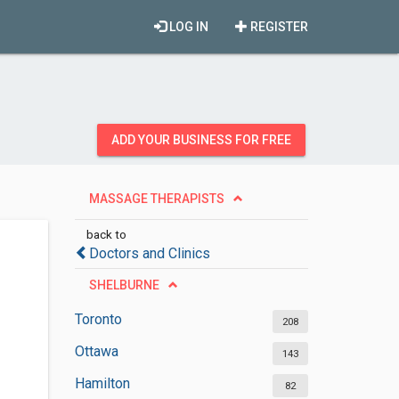
LOG IN
REGISTER
ADD YOUR BUSINESS FOR FREE
MASSAGE THERAPISTS
back to
Doctors and Clinics
SHELBURNE
Toronto
208
Ottawa
143
Hamilton
82