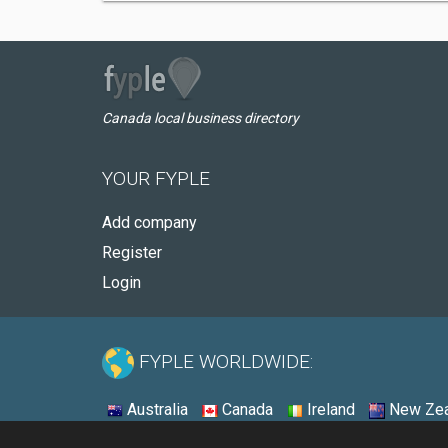
Canada local business directory
YOUR FYPLE
Add company
Register
Login
FYPLE WORLDWIDE:
Australia
Canada
Ireland
New Zea