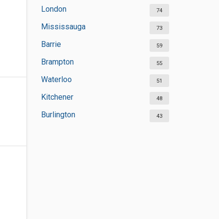
London
74
Mississauga
73
Barrie
59
Brampton
55
Waterloo
51
Kitchener
48
Burlington
43