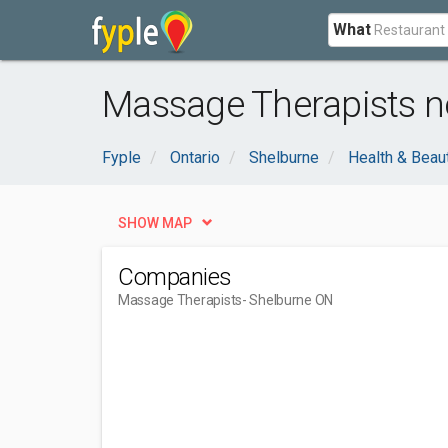
What
Massage Therapists n
Fyple
Ontario
Shelburne
Health & Beau
SHOW MAP
Companies
Massage Therapists
- Shelburne ON