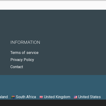
INFORMATION
Terms of service
Privacy Policy
Contact
land
South Africa
United Kingdom
United States