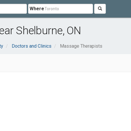
Where
ear Shelburne, ON
ty
Doctors and Clinics
Massage Therapists