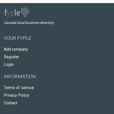
Canada local business directory
YOUR FYPLE
Add company
Register
Login
INFORMATION
Terms of service
Privacy Policy
Contact