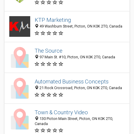
KTP Marketing
49 Washburn Street, Picton, ON K0K 2T0, Canada
The Source
97 Main St. #10, Picton, ON K0K 2T0, Canada
Automated Business Concepts
21 Rock Crossroad, Picton, ON K0K 2T0, Canada
Town & Country Video
130 Picton Main Street, Picton, ON K0K 2T0,
Canada