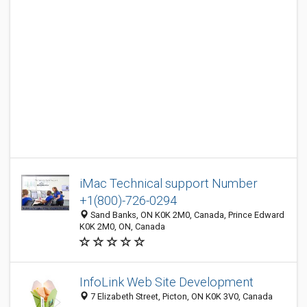
iMac Technical support Number
+1(800)-726-0294
Sand Banks, ON K0K 2M0, Canada, Prince Edward
K0K 2M0, ON, Canada
InfoLink Web Site Development
7 Elizabeth Street, Picton, ON K0K 3V0, Canada