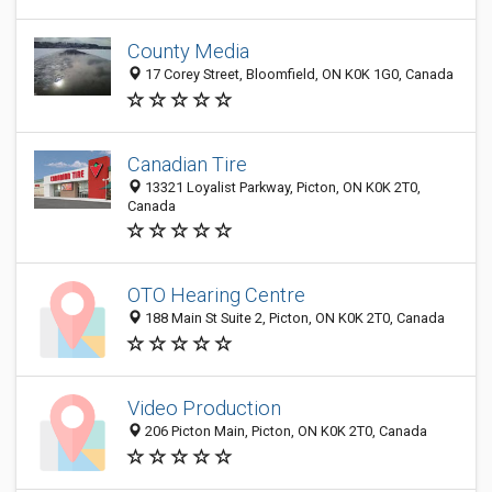
County Media
17 Corey Street, Bloomfield, ON K0K 1G0, Canada
Canadian Tire
13321 Loyalist Parkway, Picton, ON K0K 2T0,
Canada
OTO Hearing Centre
188 Main St Suite 2, Picton, ON K0K 2T0, Canada
Video Production
206 Picton Main, Picton, ON K0K 2T0, Canada