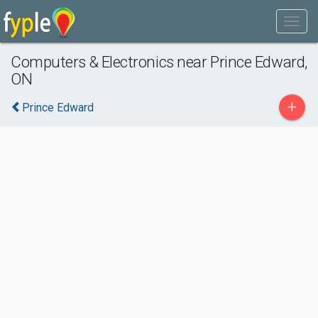
Computers & Electronics near Prince Edward,
ON
+
Prince Edward