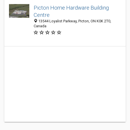
Picton Home Hardware Building
Centre
13544 Loyalist Parkway, Picton, ON K0K 2T0,
Canada