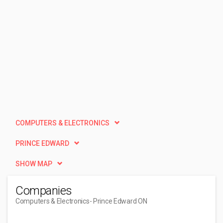
COMPUTERS & ELECTRONICS
PRINCE EDWARD
SHOW MAP
Companies
Computers & Electronics
- Prince Edward ON