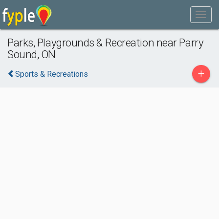
Parks, Playgrounds & Recreation near Parry
Sound, ON
+
Sports & Recreations