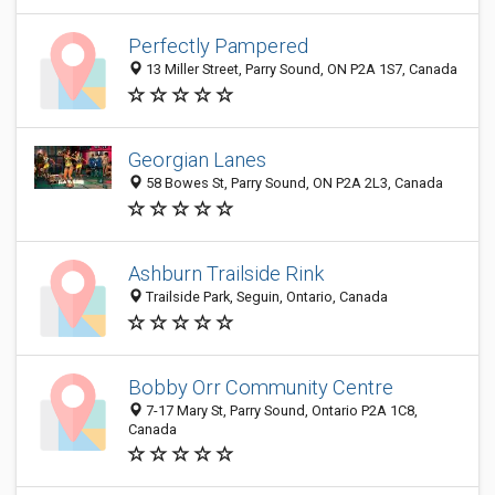
Perfectly Pampered
13 Miller Street, Parry Sound, ON P2A 1S7, Canada
Georgian Lanes
58 Bowes St, Parry Sound, ON P2A 2L3, Canada
Ashburn Trailside Rink
Trailside Park, Seguin, Ontario, Canada
Bobby Orr Community Centre
7-17 Mary St, Parry Sound, Ontario P2A 1C8,
Canada