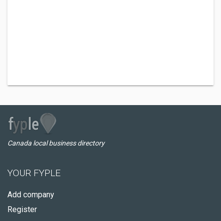
Canada local business directory
YOUR FYPLE
Add company
Register