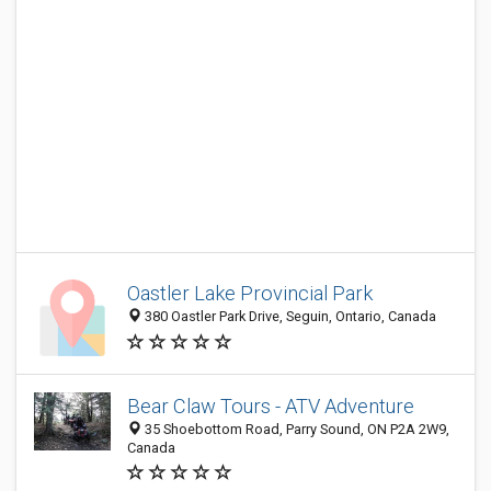
Oastler Lake Provincial Park
380 Oastler Park Drive, Seguin, Ontario, Canada
Bear Claw Tours - ATV Adventure
35 Shoebottom Road, Parry Sound, ON P2A 2W9,
Canada