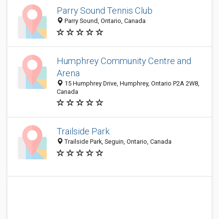
Parry Sound Tennis Club
Parry Sound, Ontario, Canada
Humphrey Community Centre and
Arena
15 Humphrey Drive, Humphrey, Ontario P2A 2W8,
Canada
Trailside Park
Trailside Park, Seguin, Ontario, Canada