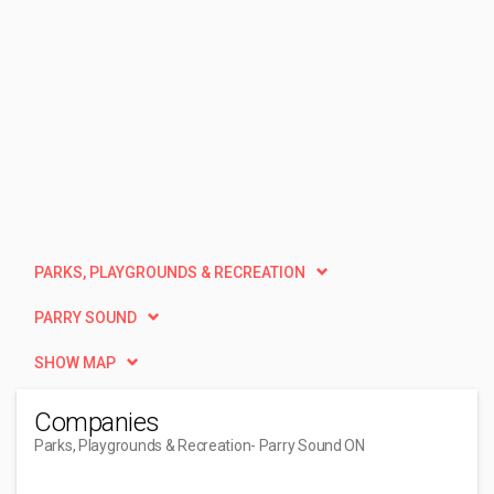
PARKS, PLAYGROUNDS & RECREATION
PARRY SOUND
SHOW MAP
Companies
Parks, Playgrounds & Recreation
- Parry Sound ON