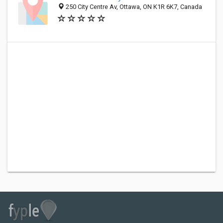
250 City Centre Av, Ottawa, ON K1R 6K7, Canada