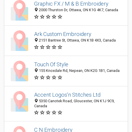
Graphic FX / M & B Embroidery
2000 Thurston Dr, Ottawa, ON K1G 4K7, Canada
Ark Custom Embroidery
2151 Bantree St, Ottawa, ON K1B 4X3, Canada
Touch Of Style
155 Knoxdale Rd, Nepean, ON K2G 1B1, Canada
Accent Logos'n Stitches Ltd
5350 Canotek Road, Gloucester, ON K1J 9C9,
Canada
C N Embroidery