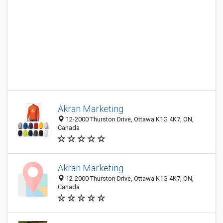
Akran Marketing
12-2000 Thurston Drive, Ottawa K1G 4K7, ON,
Canada
Akran Marketing
12-2000 Thurston Drive, Ottawa K1G 4K7, ON,
Canada