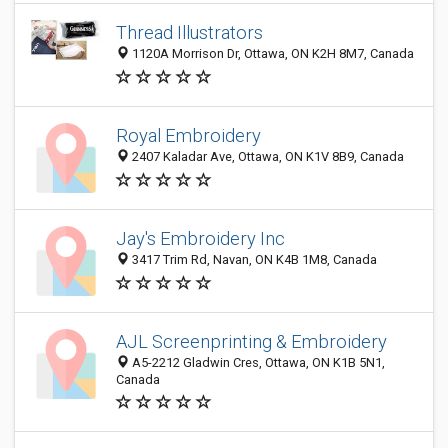
Thread Illustrators
1120A Morrison Dr, Ottawa, ON K2H 8M7, Canada
Royal Embroidery
2407 Kaladar Ave, Ottawa, ON K1V 8B9, Canada
Jay's Embroidery Inc
3417 Trim Rd, Navan, ON K4B 1M8, Canada
AJL Screenprinting & Embroidery
A5-2212 Gladwin Cres, Ottawa, ON K1B 5N1,
Canada