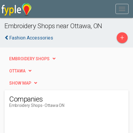
Embroidery Shops near Ottawa, ON
+
Fashion Accessories
EMBROIDERY SHOPS
OTTAWA
SHOW MAP
Companies
Embroidery Shops
- Ottawa ON