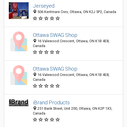
Jerseyed
506 Kentmare Cres, Ottawa, ON K2J 5P2, Canada
Ottawa SWAG Shop
16 Valewood Crescent, Ottawa, ON K1B 4E8,
Canada
Ottawa SWAG Shop
16 Valewood Crescent, Ottawa, ON K1B 4E8,
Canada
iBrand Products
251 Bank Street, Unit 200, Ottawa, ON K2P 1X3,
Canada