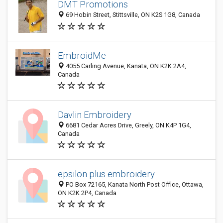
DMT Promotions
69 Hobin Street, Stittsville, ON K2S 1G8, Canada
EmbroidMe
4055 Carling Avenue, Kanata, ON K2K 2A4,
Canada
Davlin Embroidery
6681 Cedar Acres Drive, Greely, ON K4P 1G4,
Canada
epsilon plus embroidery
PO Box 72165, Kanata North Post Office, Ottawa,
ON K2K 2P4, Canada