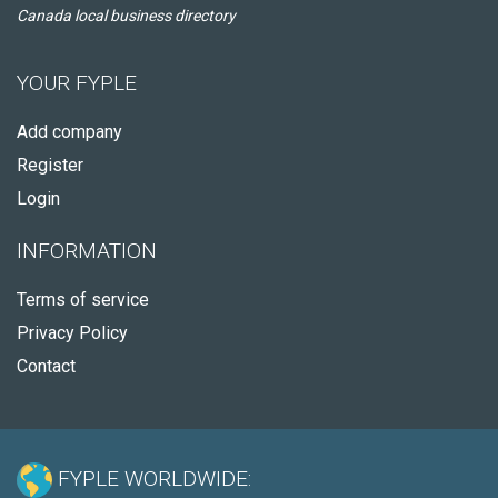
Canada local business directory
YOUR FYPLE
Add company
Register
Login
INFORMATION
Terms of service
Privacy Policy
Contact
FYPLE WORLDWIDE: