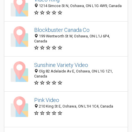
1214 Simcoe St N, Oshawa, ON L1G 4W9, Canada
Blockbuster Canada Co
199 Wentworth St W, Oshawa, ON L1J 6P4,
Canada
Sunshine Variety Video
Olg 82 Adelaide Av E, Oshawa, ON L1G 1Z1,
Canada
Pink Video
210 King St E, Oshawa, ON L1H 1C4, Canada