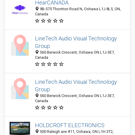
HearCANADA
9B-575 Thornton Road N, Oshawa L1J 8L5, ON,
Canada
LineTech Audio Visual Technology
Group
560 Berwick Crescent, Oshawa ON L1J-3E7,
Canada
LineTech Audio Visual Technology
Group
560 Berwick Crescent, Oshawa ON L1J-3E7,
Canada
HOLDCROFT ELECTRONICS
500 Raleigh ave #11, Oshawa, ON L1H 3T2,