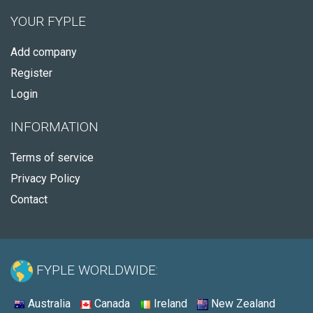
YOUR FYPLE
Add company
Register
Login
INFORMATION
Terms of service
Privacy Policy
Contact
FYPLE WORLDWIDE:
Australia
Canada
Ireland
New Zealand