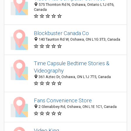
575 Thornton Rd N, Oshawa, Ontario L1J 6T6,
Canada
Blockbuster Canada Co
140 Taunton Rd W, Oshawa, ON L1G 3T3, Canada
Time Capsule Bedtime Stories &
Videography
361 Aztec Dr, Oshawa, ON L1J 7T5, Canada
Fans Convenience Store
2 Glenabbey Rd, Oshawa, ON L1E 1C1, Canada
Video King