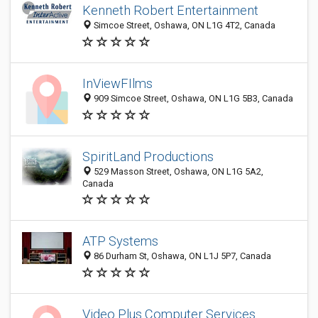
Kenneth Robert Entertainment
Simcoe Street, Oshawa, ON L1G 4T2, Canada
InViewFIlms
909 Simcoe Street, Oshawa, ON L1G 5B3, Canada
SpiritLand Productions
529 Masson Street, Oshawa, ON L1G 5A2,
Canada
ATP Systems
86 Durham St, Oshawa, ON L1J 5P7, Canada
Video Plus Computer Services