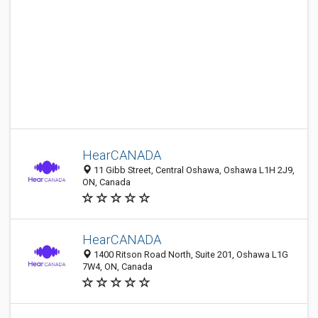
HearCANADA
11 Gibb Street, Central Oshawa, Oshawa L1H 2J9,
ON, Canada
HearCANADA
1400 Ritson Road North, Suite 201, Oshawa L1G
7W4, ON, Canada