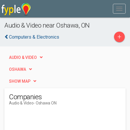
Audio & Video near Oshawa, ON
+
Computers & Electronics
AUDIO & VIDEO
OSHAWA
SHOW MAP
Companies
Audio & Video
- Oshawa ON