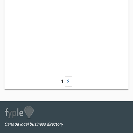
1
2
Canada local business directory