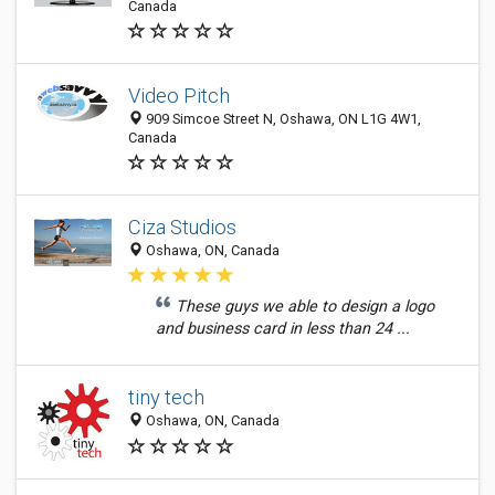
Canada
Video Pitch
909 Simcoe Street N, Oshawa, ON L1G 4W1,
Canada
Ciza Studios
Oshawa, ON, Canada
These guys we able to design a logo
and business card in less than 24 ...
tiny tech
Oshawa, ON, Canada