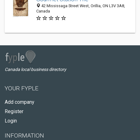
42 Mississaga Street West, Orillia, ON L3V 3A8,
Canada
Canada local business directory
YOUR FYPLE
Add company
Register
Login
INFORMATION