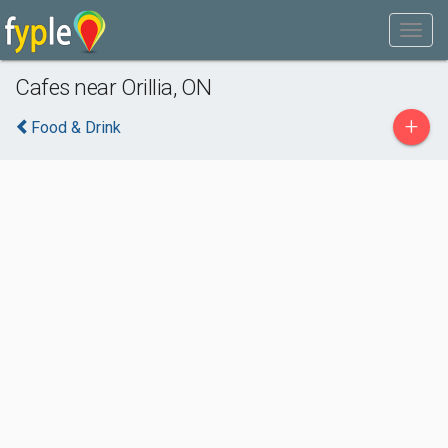
Cafes near Orillia, ON
+
Food & Drink