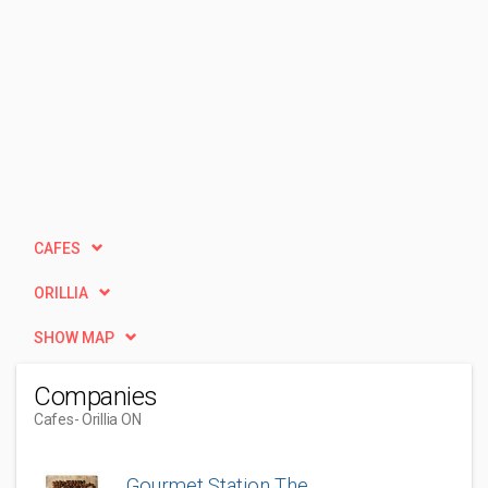
CAFES
ORILLIA
SHOW MAP
Companies
Cafes
- Orillia ON
Gourmet Station The