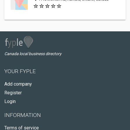
Canada local business directory
YOUR FYPLE
Add company
Register
Login
INFORMATION
Terms of service