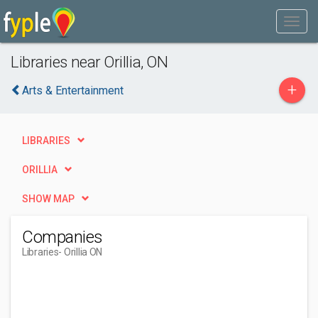
Libraries near Orillia, ON
+
Arts & Entertainment
LIBRARIES
ORILLIA
SHOW MAP
Companies
Libraries
- Orillia ON