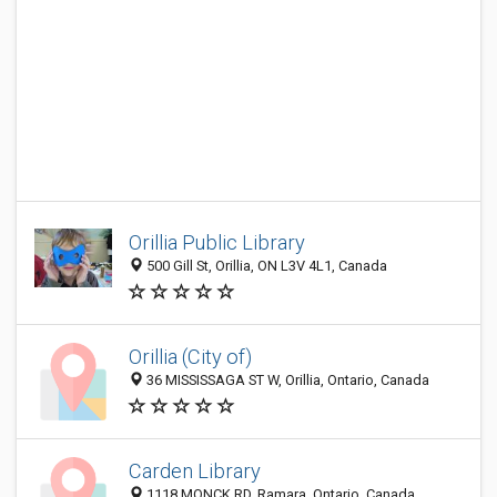
Orillia Public Library
500 Gill St, Orillia, ON L3V 4L1, Canada
Orillia (City of)
36 MISSISSAGA ST W, Orillia, Ontario, Canada
Carden Library
1118 MONCK RD, Ramara, Ontario, Canada