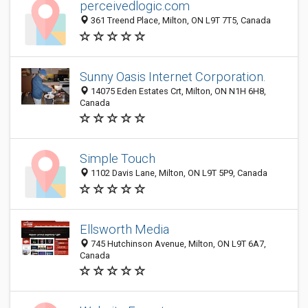
perceivedlogic.com
361 Treend Place, Milton, ON L9T 7T5, Canada
Sunny Oasis Internet Corporation.
14075 Eden Estates Crt, Milton, ON N1H 6H8,
Canada
Simple Touch
1102 Davis Lane, Milton, ON L9T 5P9, Canada
Ellsworth Media
745 Hutchinson Avenue, Milton, ON L9T 6A7,
Canada