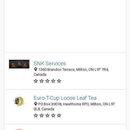
SNK Services
1360 Brandon Terrace, Milton, ON L9T 7R4,
Canada
Euro-T-Cup Loose Leaf Tea
P.O.Box 30018, Hawthorne RPO, Milton, ON L9T
0L8, Canada