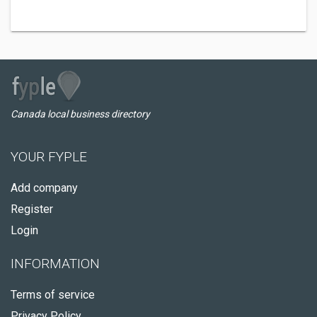
Canada local business directory
YOUR FYPLE
Add company
Register
Login
INFORMATION
Terms of service
Privacy Policy