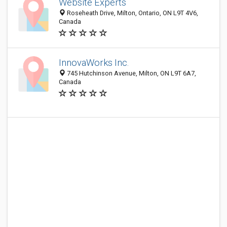
Website Experts
Roseheath Drive, Milton, Ontario, ON L9T 4V6,
Canada
InnovaWorks Inc.
745 Hutchinson Avenue, Milton, ON L9T 6A7,
Canada