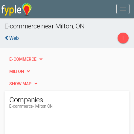
E-commerce near Milton, ON
+
Web
E-COMMERCE
MILTON
SHOW MAP
Companies
E-commerce
- Milton ON