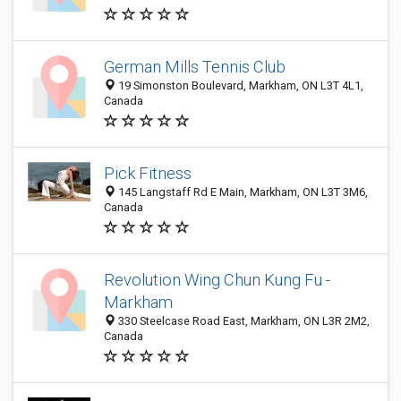
German Mills Tennis Club
19 Simonston Boulevard, Markham, ON L3T 4L1,
Canada
Pick Fitness
145 Langstaff Rd E Main, Markham, ON L3T 3M6,
Canada
Revolution Wing Chun Kung Fu -
Markham
330 Steelcase Road East, Markham, ON L3R 2M2,
Canada