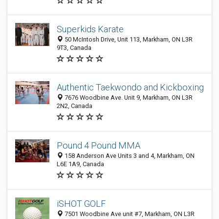
Superkids Karate
50 McIntosh Drive, Unit 113, Markham, ON L3R
9T3, Canada
Authentic Taekwondo and Kickboxing
7676 Woodbine Ave. Unit 9, Markham, ON L3R
2N2, Canada
Pound 4 Pound MMA
158 Anderson Ave Units 3 and 4, Markham, ON
L6E 1A9, Canada
iSHOT GOLF
7501 Woodbine Ave unit #7, Markham, ON L3R