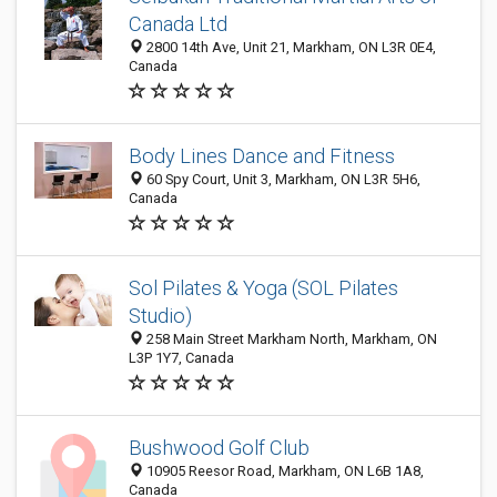
Canada Ltd
2800 14th Ave, Unit 21, Markham, ON L3R 0E4,
Canada
Body Lines Dance and Fitness
60 Spy Court, Unit 3, Markham, ON L3R 5H6,
Canada
Sol Pilates & Yoga (SOL Pilates
Studio)
258 Main Street Markham North, Markham, ON
L3P 1Y7, Canada
Bushwood Golf Club
10905 Reesor Road, Markham, ON L6B 1A8,
Canada