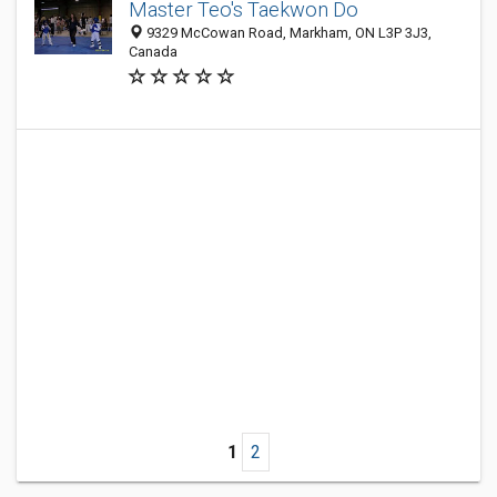
Master Teo's Taekwon Do
9329 McCowan Road, Markham, ON L3P 3J3,
Canada
1
2