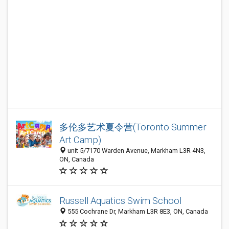
多伦多艺术夏令营(Toronto Summer
Art Camp)
unit 5/7170 Warden Avenue, Markham L3R 4N3,
ON, Canada
Russell Aquatics Swim School
555 Cochrane Dr, Markham L3R 8E3, ON, Canada