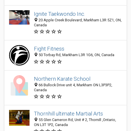
Ignite Taekwondo Inc.
20 Apple Creek Boulevard, Markham L3R 5Z1, ON,
Canada
Fight Fitness
50 Torbay Rd, Markham L3R 1G6, ON, Canada
Northern Karate School
66 Bullock Drive unit 4, Markham ON L3P3P2,
Canada
Thornhill ultimate Martial Arts
55 Glen Cameron Rd, Unit # 2, Thornill ,Ontario,
ON L3T 1P2, Canada