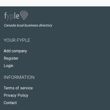
Canada local business directory
YOUR FYPLE
Add company
Register
Login
INFORMATION
Terms of service
Privacy Policy
Contact