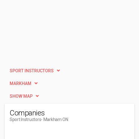
SPORT INSTRUCTORS
MARKHAM
SHOW MAP
Companies
Sport Instructors
- Markham ON