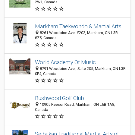
2W1, Canada
Markham Taekwondo & Martial Arts
8261 Woodbine Ave. #202, Markham, ON L3R
8Z5, Canada
World Academy Of Music
8791 Woodbine Ave., Suite 205, Markham, ON L3R
0P4, Canada
Bushwood Golf Club
10905 Reesor Road, Markham, ON L6B 1A8,
Canada
Seibukan Traditional Martial Arts of