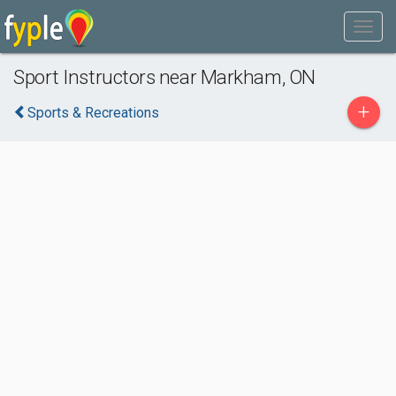
Sport Instructors near Markham, ON
+
Sports & Recreations