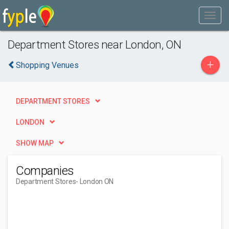
Department Stores near London, ON
+
Shopping Venues
DEPARTMENT STORES
LONDON
SHOW MAP
Companies
Department Stores
- London ON