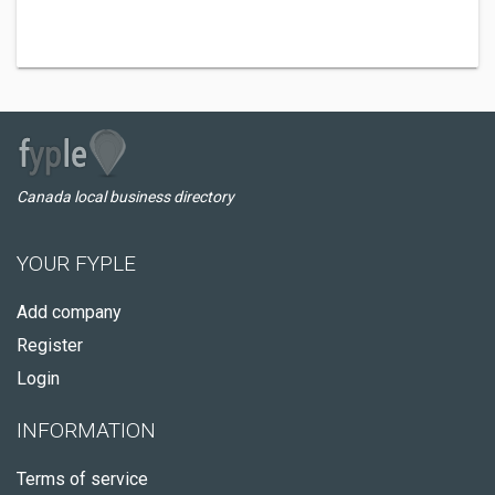
Canada local business directory
YOUR FYPLE
Add company
Register
Login
INFORMATION
Terms of service