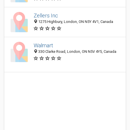
Zellers Inc
1275 Highbury, London, ON N5Y 4V1, Canada
Walmart
330 Clarke Road, London, ON N5V 4Y5, Canada