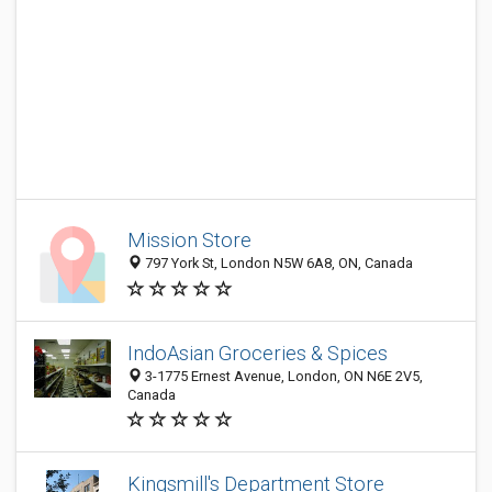
Mission Store
797 York St, London N5W 6A8, ON, Canada
IndoAsian Groceries & Spices
3-1775 Ernest Avenue, London, ON N6E 2V5,
Canada
Kingsmill's Department Store