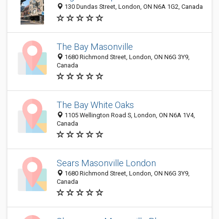
130 Dundas Street, London, ON N6A 1G2, Canada
The Bay Masonville
1680 Richmond Street, London, ON N6G 3Y9,
Canada
The Bay White Oaks
1105 Wellington Road S, London, ON N6A 1V4,
Canada
Sears Masonville London
1680 Richmond Street, London, ON N6G 3Y9,
Canada