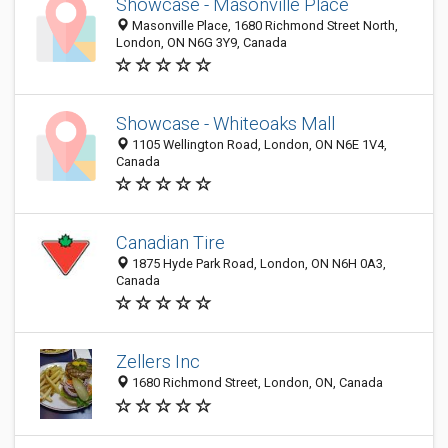
Showcase - Masonville Place
Masonville Place, 1680 Richmond Street North,
London, ON N6G 3Y9, Canada
Showcase - Whiteoaks Mall
1105 Wellington Road, London, ON N6E 1V4,
Canada
Canadian Tire
1875 Hyde Park Road, London, ON N6H 0A3,
Canada
Zellers Inc
1680 Richmond Street, London, ON, Canada