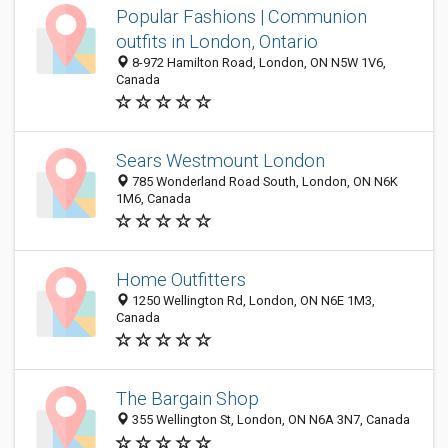
Popular Fashions | Communion
outfits in London, Ontario
8-972 Hamilton Road, London, ON N5W 1V6,
Canada
Sears Westmount London
785 Wonderland Road South, London, ON N6K
1M6, Canada
Home Outfitters
1250 Wellington Rd, London, ON N6E 1M3,
Canada
The Bargain Shop
355 Wellington St, London, ON N6A 3N7, Canada