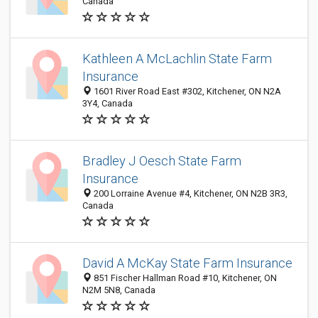
Canada
Kathleen A McLachlin State Farm
Insurance
1601 River Road East #302, Kitchener, ON N2A
3Y4, Canada
Bradley J Oesch State Farm
Insurance
200 Lorraine Avenue #4, Kitchener, ON N2B 3R3,
Canada
David A McKay State Farm Insurance
851 Fischer Hallman Road #10, Kitchener, ON
N2M 5N8, Canada