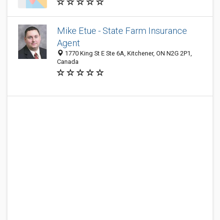
Mike Etue - State Farm Insurance
Agent
1770 King St E Ste 6A, Kitchener, ON N2G 2P1,
Canada