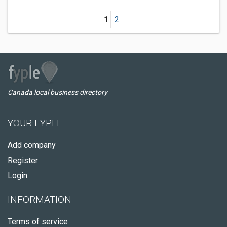
1
2
Canada local business directory
YOUR FYPLE
Add company
Register
Login
INFORMATION
Terms of service