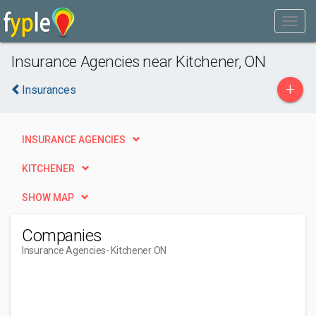
Insurance Agencies near Kitchener, ON
+
Insurances
INSURANCE AGENCIES
KITCHENER
SHOW MAP
Companies
Insurance Agencies
- Kitchener ON