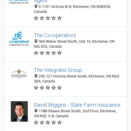
Agent
3-1151 Victoria St N, Kitchener, ON N2B3C8,
Canada
The Co-operators
564 Weber Street North, Unit 10, Kitchener, ON
N2L5C6, Canada
The Integratis Group
202-127 Victoria Street South, Kitchener, ON N2G
2B4, Canada
David Wiggins - State Farm Insurance
1188 Ottawa Street South, 2nd Floor, Kitchener,
ON N2E 1L8, Canada