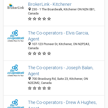
BrokerLink - Kitchener
230 - 1 The Boardwalk, Kitchener ON N2N 0B1,
Canada
The Co-operators - Elvis Garcia,
Agent
107-123 Pioneer Dr, Kitchener, ON N2P2A3,
Canada
The Co-operators - Joseph Balan,
Agent
700 Strasburg Rd, Suite 23, Kitchener, ON
N2E2M2, Canada
The Co-operators - Drew A Hughes,