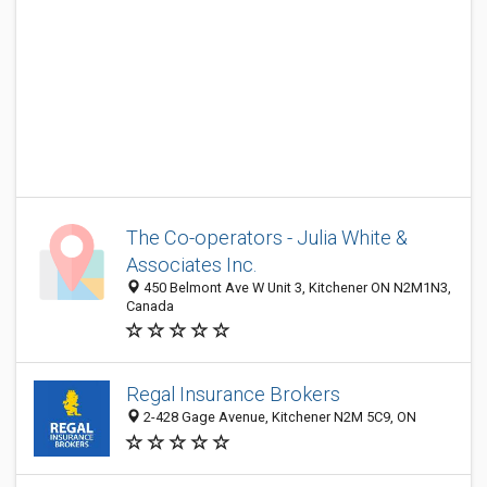
The Co-operators - Julia White &
Associates Inc.
450 Belmont Ave W Unit 3, Kitchener ON N2M1N3,
Canada
Regal Insurance Brokers
2-428 Gage Avenue, Kitchener N2M 5C9, ON