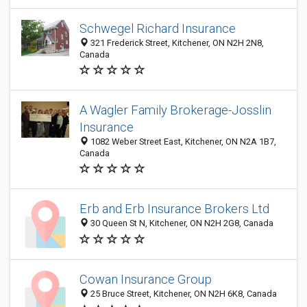
Schwegel Richard Insurance
321 Frederick Street, Kitchener, ON N2H 2N8,
Canada
A Wagler Family Brokerage-Josslin
Insurance
1082 Weber Street East, Kitchener, ON N2A 1B7,
Canada
Erb and Erb Insurance Brokers Ltd
30 Queen St N, Kitchener, ON N2H 2G8, Canada
Cowan Insurance Group
25 Bruce Street, Kitchener, ON N2H 6K8, Canada