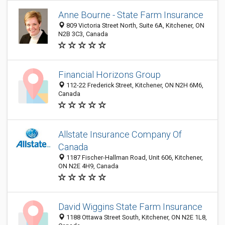
Anne Bourne - State Farm Insurance
809 Victoria Street North, Suite 6A, Kitchener, ON
N2B 3C3, Canada
Financial Horizons Group
112-22 Frederick Street, Kitchener, ON N2H 6M6,
Canada
Allstate Insurance Company Of
Canada
1187 Fischer-Hallman Road, Unit 606, Kitchener,
ON N2E 4H9, Canada
David Wiggins State Farm Insurance
1188 Ottawa Street South, Kitchener, ON N2E 1L8,