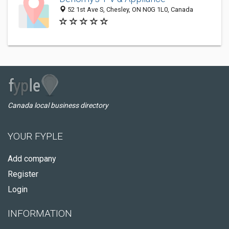
52 1st Ave S, Chesley, ON N0G 1L0, Canada
Canada local business directory
YOUR FYPLE
Add company
Register
Login
INFORMATION