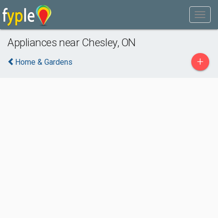
Appliances near Chesley, ON
+
Home & Gardens