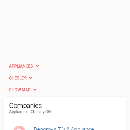
APPLIANCES
CHESLEY
SHOW MAP
Companies
Appliances
- Chesley ON
Denomy's T V & Appliance