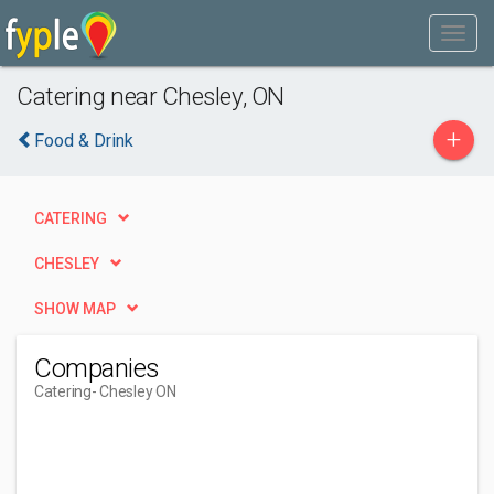
Catering near Chesley, ON
+
Food & Drink
CATERING
CHESLEY
SHOW MAP
Companies
Catering
- Chesley ON