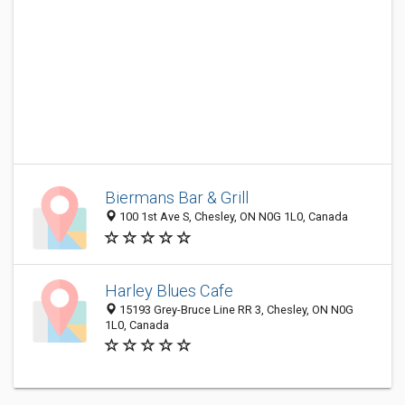
Biermans Bar & Grill
100 1st Ave S, Chesley, ON N0G 1L0, Canada
Harley Blues Cafe
15193 Grey-Bruce Line RR 3, Chesley, ON N0G
1L0, Canada