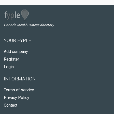
Canada local business directory
YOUR FYPLE
Add company
Register
Login
INFORMATION
Terms of service
Privacy Policy
Contact