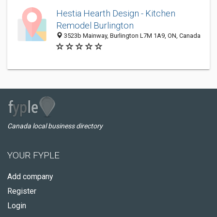
Hestia Hearth Design - Kitchen
Remodel Burlington
3523b Mainway, Burlington L7M 1A9, ON, Canada
Canada local business directory
YOUR FYPLE
Add company
Register
Login