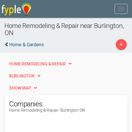
Home Remodeling & Repair near Burlington,
ON
+
Home & Gardens
HOME REMODELING & REPAIR
BURLINGTON
SHOW MAP
Companies
Home Remodeling & Repair
- Burlington ON