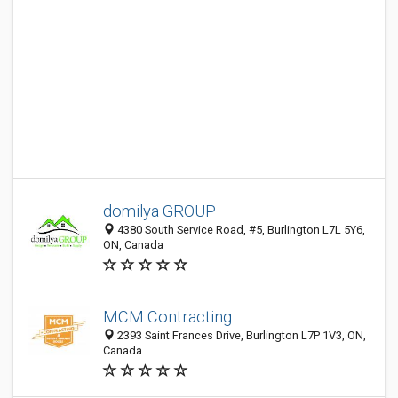
domilya GROUP
4380 South Service Road, #5, Burlington L7L 5Y6,
ON, Canada
MCM Contracting
2393 Saint Frances Drive, Burlington L7P 1V3, ON,
Canada