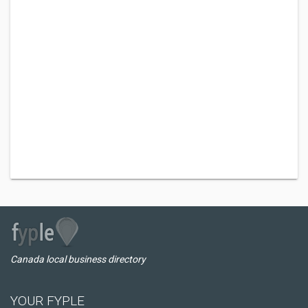
Canada local business directory
YOUR FYPLE