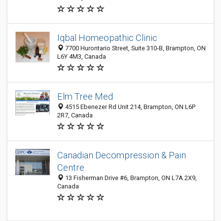
Iqbal Homeopathic Clinic
7700 Hurontario Street, Suite 310-B, Brampton, ON
L6Y 4M3, Canada
Elm Tree Med
4515 Ebenezer Rd Unit 214, Brampton, ON L6P
2R7, Canada
Canadian Decompression & Pain
Centre
13 Fisherman Drive #6, Brampton, ON L7A 2X9,
Canada