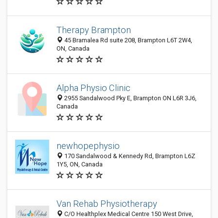
Therapy Brampton
45 Bramalea Rd suite 208, Brampton L6T 2W4,
ON, Canada
Alpha Physio Clinic
2955 Sandalwood Pky E, Brampton ON L6R 3J6,
Canada
newhopephysio
170 Sandalwood & Kennedy Rd, Brampton L6Z
1Y5, ON, Canada
Van Rehab Physiotherapy
C/O Healthplex Medical Centre 150 West Drive,