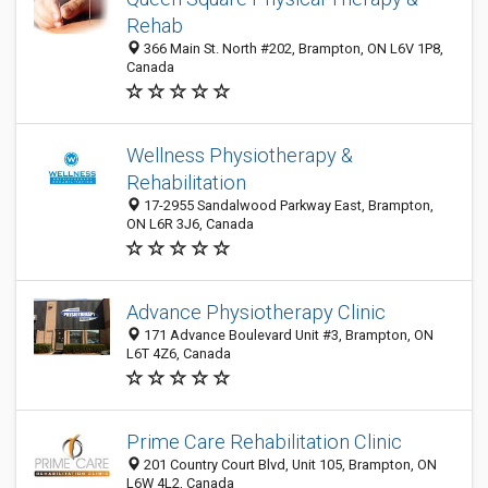
Rehab
366 Main St. North #202, Brampton, ON L6V 1P8,
Canada
Wellness Physiotherapy &
Rehabilitation
17-2955 Sandalwood Parkway East, Brampton,
ON L6R 3J6, Canada
Advance Physiotherapy Clinic
171 Advance Boulevard Unit #3, Brampton, ON
L6T 4Z6, Canada
Prime Care Rehabilitation Clinic
201 Country Court Blvd, Unit 105, Brampton, ON
L6W 4L2, Canada