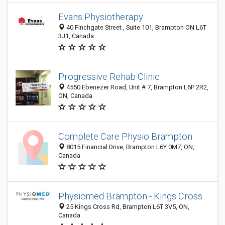
Evans Physiotherapy
40 Finchgate Street , Suite 101, Brampton ON L6T
3J1, Canada
Progressive Rehab Clinic
4550 Ebenezer Road, Unit # 7, Brampton L6P 2R2,
ON, Canada
Complete Care Physio Brampton
8015 Financial Drive, Brampton L6Y 0M7, ON,
Canada
Physiomed Brampton - Kings Cross
25 Kings Cross Rd, Brampton L6T 3V5, ON,
Canada