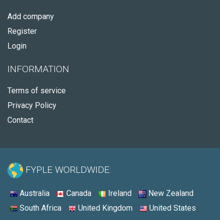
Add company
Register
Login
INFORMATION
Terms of service
Privacy Policy
Contact
FYPLE WORLDWIDE:
Australia
Canada
Ireland
New Zealand
South Africa
United Kingdom
United States