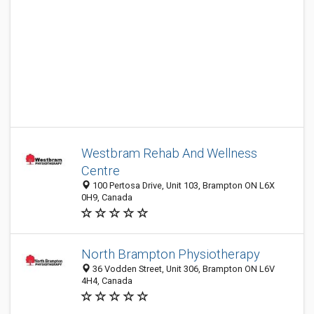
Westbram Rehab And Wellness
Centre
100 Pertosa Drive, Unit 103, Brampton ON L6X
0H9, Canada
North Brampton Physiotherapy
36 Vodden Street, Unit 306, Brampton ON L6V
4H4, Canada