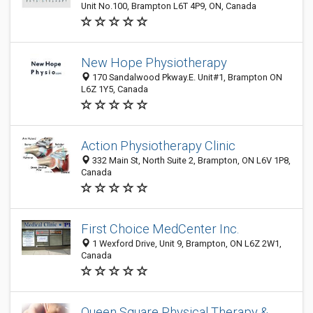
Unit No.100, Brampton L6T 4P9, ON, Canada
New Hope Physiotherapy
170 Sandalwood Pkway.E. Unit#1, Brampton ON
L6Z 1Y5, Canada
Action Physiotherapy Clinic
332 Main St, North Suite 2, Brampton, ON L6V 1P8,
Canada
First Choice MedCenter Inc.
1 Wexford Drive, Unit 9, Brampton, ON L6Z 2W1,
Canada
Queen Square Physical Therapy &