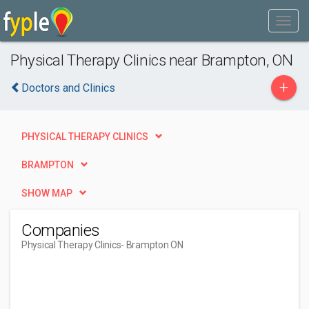
Physical Therapy Clinics near Brampton, ON
+
Doctors and Clinics
PHYSICAL THERAPY CLINICS
BRAMPTON
SHOW MAP
Companies
Physical Therapy Clinics
- Brampton ON