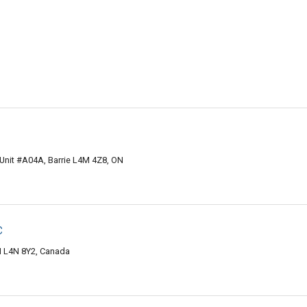
, Unit #A04A, Barrie L4M 4Z8, ON
c
ON L4N 8Y2, Canada