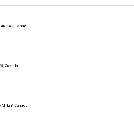
 L4N 1A2, Canada
9Y6, Canada
 L4M 4Z8, Canada