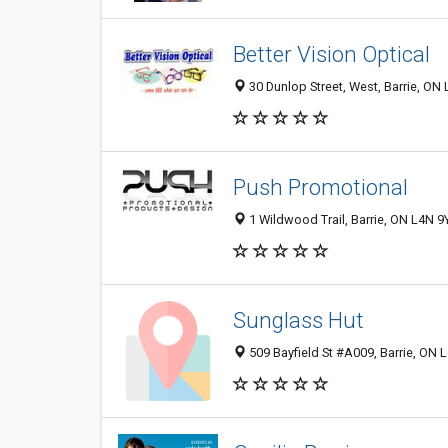
Better Vision Optical
30 Dunlop Street, West, Barrie, ON
Push Promotional
1 Wildwood Trail, Barrie, ON L4N 
Sunglass Hut
509 Bayfield St #A009, Barrie, ON