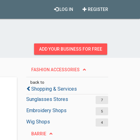
LOG IN
REGISTER
ADD YOUR BUSINESS FOR FREE
FASHION ACCESSORIES
back to
Shopping & Services
Sunglasses Stores
7
Embroidery Shops
5
Wig Shops
4
BARRIE