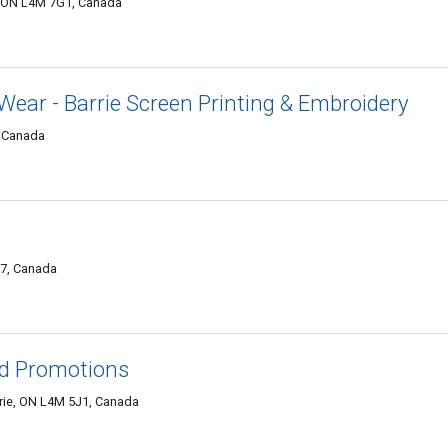
e, ON L4M 7G1, Canada
Wear - Barrie Screen Printing & Embroidery
, Canada
G7, Canada
nd Promotions
rrie, ON L4M 5J1, Canada