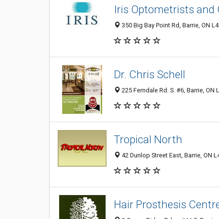
Iris Optometrists and
350 Big Bay Point Rd, Barrie, ON 
Dr. Chris Schell
225 Ferndale Rd. S. #6, Barrie, ON
Tropical North
42 Dunlop Street East, Barrie, ON
Hair Prosthesis Centr