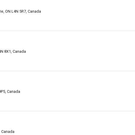
rrie, ON L4N 5R7, Canada
L4N 8X1, Canada
 9P5, Canada
5, Canada