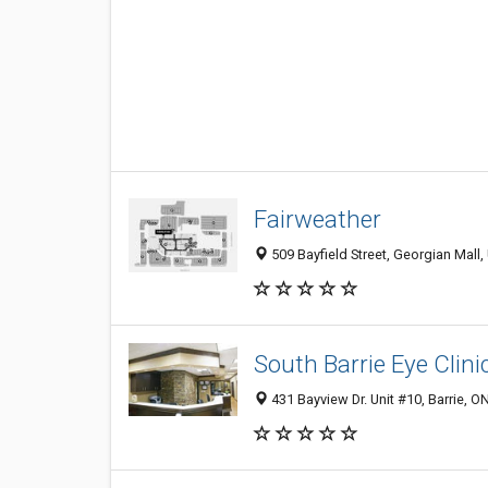
Fairweather
509 Bayfield Street, Georgian Mall
South Barrie Eye Clini
431 Bayview Dr. Unit #10, Barrie, 