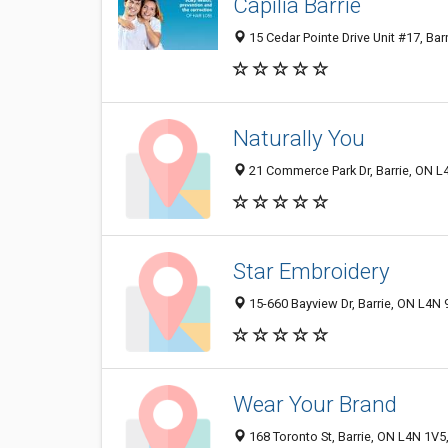
Capilia Barrie
15 Cedar Pointe Drive Unit #17, Ba
Naturally You
21 Commerce Park Dr, Barrie, ON 
Star Embroidery
15-660 Bayview Dr, Barrie, ON L4N
Wear Your Brand
168 Toronto St, Barrie, ON L4N 1V