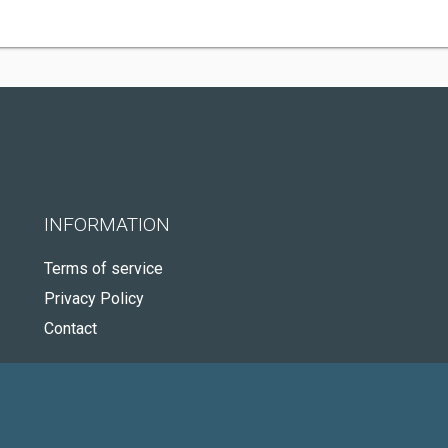
INFORMATION
Terms of service
Privacy Policy
Contact