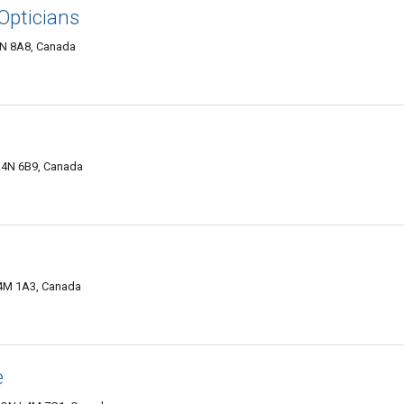
 Opticians
L4N 8A8, Canada
 L4N 6B9, Canada
 L4M 1A3, Canada
e