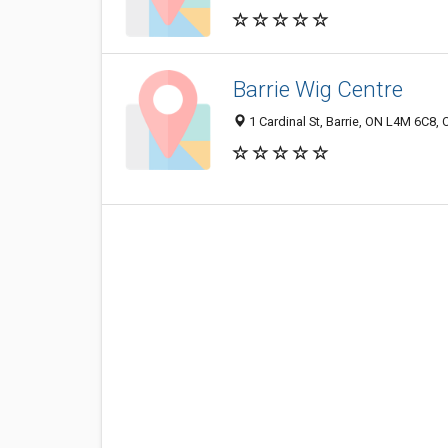
Barrie Wig Centre
1 Cardinal St, Barrie, ON L4M 6C8,