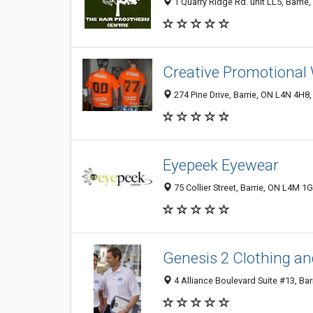
1 Quarry Ridge Rd. unit LL5, Barri
Creative Promotional 
274 Pine Drive, Barrie, ON L4N 4H8
Eyepeek Eyewear
75 Collier Street, Barrie, ON L4M 1
Genesis 2 Clothing a
4 Alliance Boulevard Suite #13, Ba