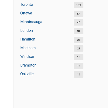
Toronto
109
Ottawa
57
Mississauga
40
London
31
Hamilton
23
Markham
21
Windsor
18
Brampton
17
Oakville
14