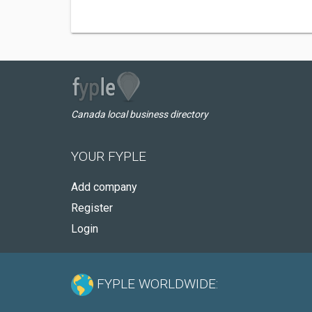
Canada local business directory
YOUR FYPLE
Add company
Register
Login
FYPLE WORLDWIDE: