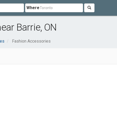
Where
ear Barrie, ON
ces
Fashion Accessories