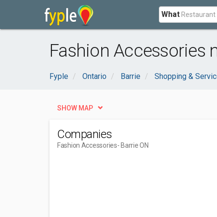
What
Fashion Accessories n
Fyple
Ontario
Barrie
Shopping & Servi
SHOW MAP
Companies
Fashion Accessories
- Barrie ON