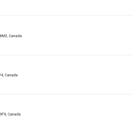
4M6M3, Canada
8V4, Canada
 9T9, Canada