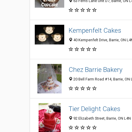
63 Ferris Lane Unit D7, Barrie, ON
Kempenfelt Cakes
40 Kempenfelt Drive, Barrie, ON L
Chez Barrie Bakery
20 Bell Farm Road #14, Barrie, ON
Tier Delight Cakes
92 Elizabeth Street, Barrie, ON L4