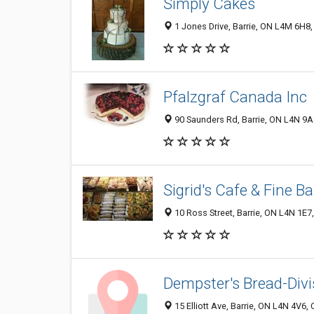
Simply Cakes
1 Jones Drive, Barrie, ON L4M 6H8
Pfalzgraf Canada Inc
90 Saunders Rd, Barrie, ON L4N 9
Sigrid's Cafe & Fine B
10 Ross Street, Barrie, ON L4N 1E7
Dempster's Bread-Div
15 Elliott Ave, Barrie, ON L4N 4V6,