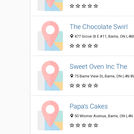
The Chocolate Swirl
477 Grove St E #11, Barrie, ON L
Sweet Oven Inc The
75 Barrie View Dr, Barrie, ON L4N 
Papa's Cakes
50 Wismer Avenue, Barrie, ON L4N