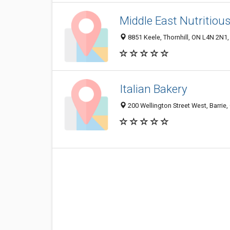
Middle East Nutritiou
8851 Keele, Thornhill, ON L4N 2N1
Italian Bakery
200 Wellington Street West, Barrie