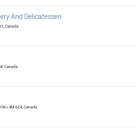
ery And Delicatessen
2J1, Canada
A8, Canada
e, ON L4M 6Z4, Canada