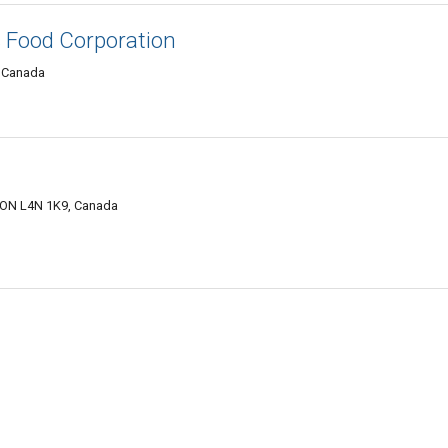
s Food Corporation
, Canada
, ON L4N 1K9, Canada