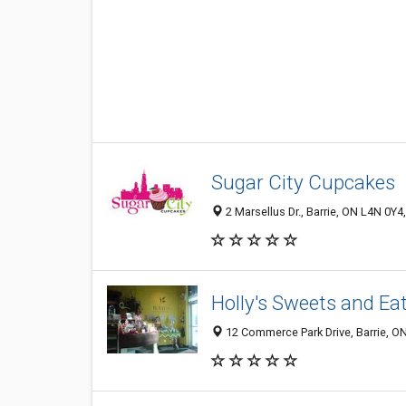
Sugar City Cupcakes
2 Marsellus Dr., Barrie, ON L4N 0Y
Holly's Sweets and Ea
12 Commerce Park Drive, Barrie, O