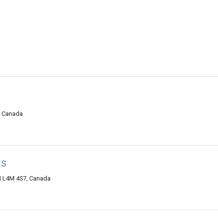
4, Canada
ts
N L4M 4S7, Canada