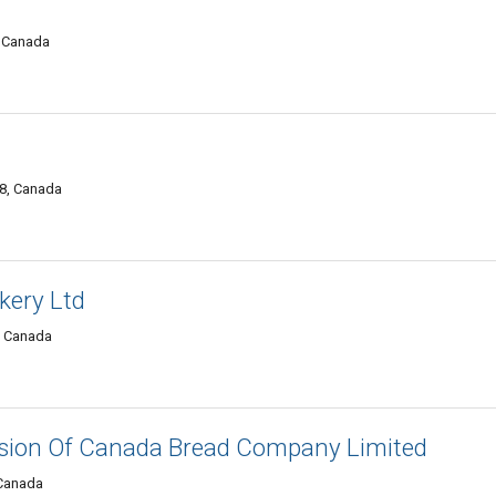
, Canada
A8, Canada
akery Ltd
, Canada
ision Of Canada Bread Company Limited
 Canada