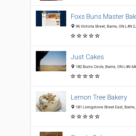
Foxs Buns Master Bak
96 Victoria Street, Barrie, ON L4N 
Just Cakes
182 Burns Circle, Barrie, ON L4N 6
Lemon Tree Bakery
181 Livingstone Street East, Barri