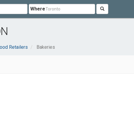
Where
ON
ood Retailers
Bakeries