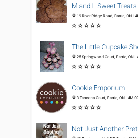
M and L Sweet Treats
19 River Ridge Road, Barrie, ON L
The Little Cupcake S
25 Springwood Court, Barrie, ON 
Cookie Emporium
3 Tascona Court, Barrie, ON L4M 0
Not Just Another Pre