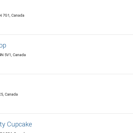
4N 7G1, Canada
hop
L4N 5V1, Canada
C5, Canada
tty Cupcake