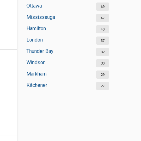
Ottawa
69
Mississauga
47
Hamilton
40
London
37
Thunder Bay
32
Windsor
30
Markham
29
Kitchener
27