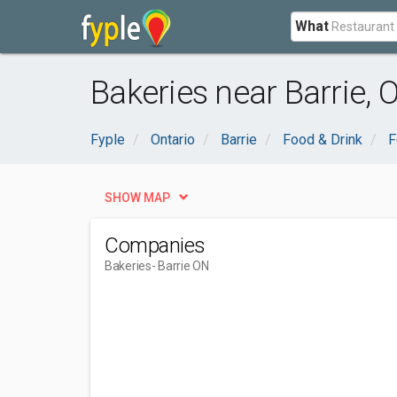
What
Bakeries near Barrie, 
Fyple
Ontario
Barrie
Food & Drink
F
SHOW MAP
Companies
Bakeries
- Barrie ON