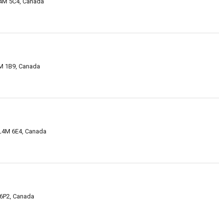
 L4M 5C4, Canada
4M 1B9, Canada
 L4M 6E4, Canada
N 6P2, Canada