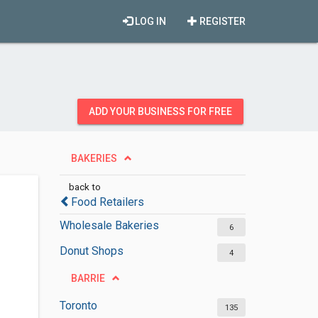
LOG IN
REGISTER
ADD YOUR BUSINESS FOR FREE
BAKERIES
back to
Food Retailers
Wholesale Bakeries
6
Donut Shops
4
BARRIE
Toronto
135