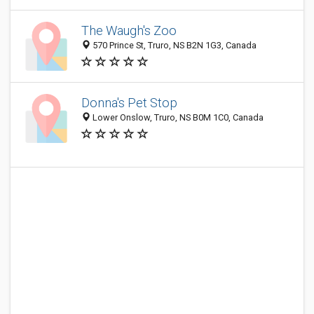
The Waugh's Zoo
570 Prince St, Truro, NS B2N 1G3, Canada
Donna's Pet Stop
Lower Onslow, Truro, NS B0M 1C0, Canada