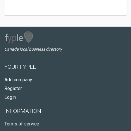
Canada local business directory
YOUR FYPLE
Add company
Register
Login
INFORMATION
Terms of service