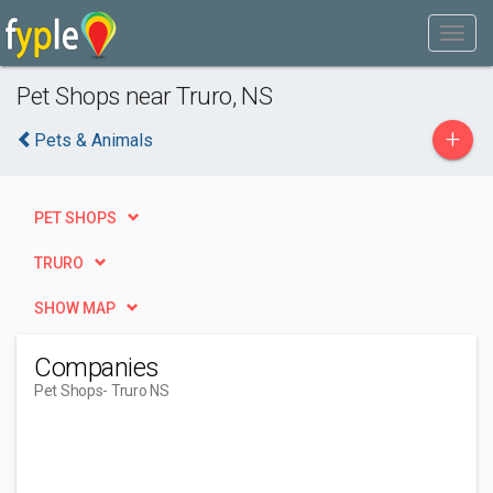
Pet Shops near Truro, NS
+
Pets & Animals
PET SHOPS
TRURO
SHOW MAP
Companies
Pet Shops
- Truro NS