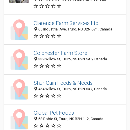
Clarence Farm Services Ltd
65 Industrial Ave, Truro, NS B2N 6V1, Canada
Colchester Farm Store
339 Willow St, Truro, NS B2N 5A6, Canada
Shur-Gain Feeds & Needs
464 Willow St, Truro, NS B2N 6X7, Canada
Global Pet Foods
68 Robie St, Truro, NS B2N 1L2, Canada