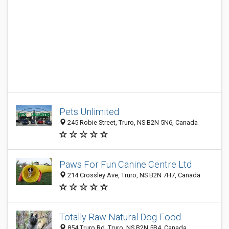
Pets Unlimited
245 Robie Street, Truro, NS B2N 5N6, Canada
Paws For Fun Canine Centre Ltd
214 Crossley Ave, Truro, NS B2N 7H7, Canada
Totally Raw Natural Dog Food
854 Truro Rd, Truro, NS B2N 5B4, Canada