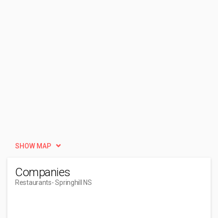
SHOW MAP
Companies
Restaurants
- Springhill NS