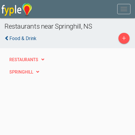
Restaurants near Springhill, NS
+
Food & Drink
RESTAURANTS
SPRINGHILL