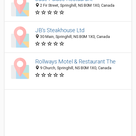
2 Fir Street, Springhill, NS B0M 1X0, Canada
JB's Steakhouse Ltd
30 Main, Springhill, NS B0M 1X0, Canada
Rollways Motel & Restaurant The
9 Church, Springhill, NS B0M 1X0, Canada