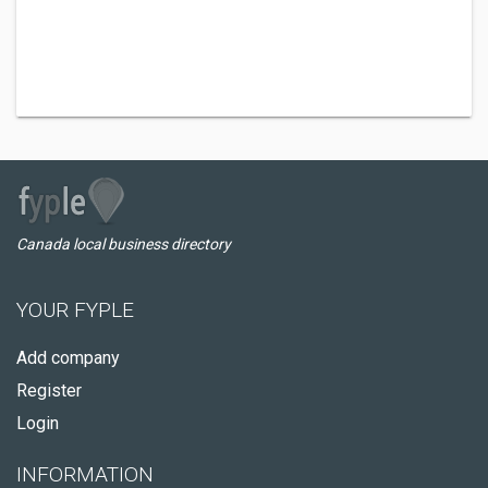
Canada local business directory
YOUR FYPLE
Add company
Register
Login
INFORMATION