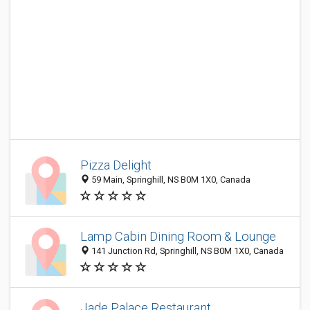
Pizza Delight
59 Main, Springhill, NS B0M 1X0, Canada
Lamp Cabin Dining Room & Lounge
141 Junction Rd, Springhill, NS B0M 1X0, Canada
Jade Palace Restaurant