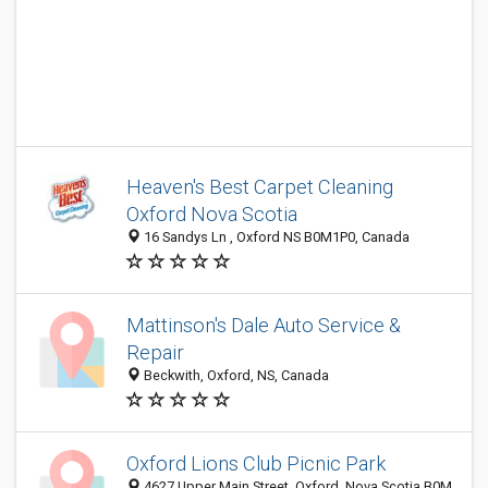
Heaven's Best Carpet Cleaning
Oxford Nova Scotia
16 Sandys Ln , Oxford NS B0M1P0, Canada
Mattinson's Dale Auto Service &
Repair
Beckwith, Oxford, NS, Canada
Oxford Lions Club Picnic Park
4627 Upper Main Street, Oxford, Nova Scotia B0M