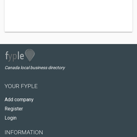
Canada local business directory
YOUR FYPLE
Add company
Register
Login
INFORMATION