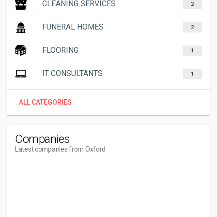
CLEANING SERVICES
2
FUNERAL HOMES
2
FLOORING
1
IT CONSULTANTS
1
ALL CATEGORIES
Companies
Latest companies from Oxford