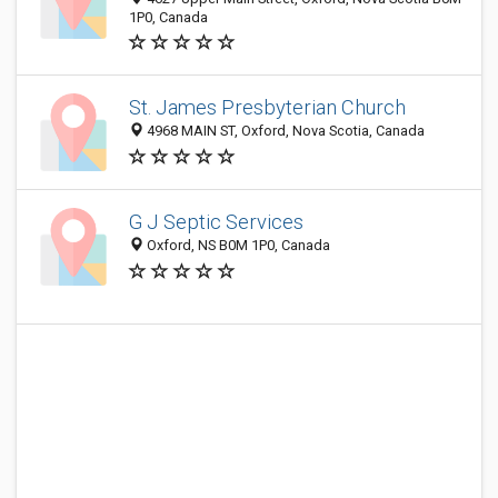
1P0, Canada
St. James Presbyterian Church
4968 MAIN ST, Oxford, Nova Scotia, Canada
G J Septic Services
Oxford, NS B0M 1P0, Canada