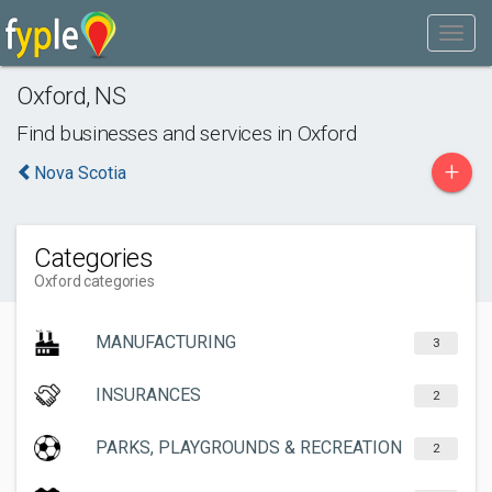
Oxford
,
NS
Find businesses and services in
Oxford
+
Nova Scotia
Categories
Oxford categories
MANUFACTURING
3
INSURANCES
2
PARKS, PLAYGROUNDS & RECREATION
2