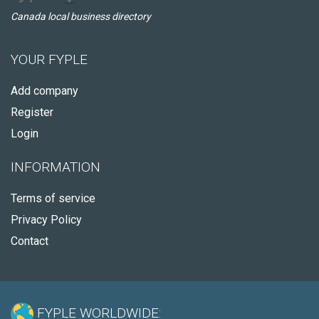
Canada local business directory
YOUR FYPLE
Add company
Register
Login
INFORMATION
Terms of service
Privacy Policy
Contact
FYPLE WORLDWIDE: