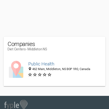
Companies
Diet Centers
- Middleton NS
Public Health
462 Main, Middleton, NS B0P 1R0, Canada