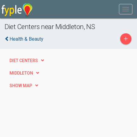
Diet Centers near Middleton, NS
+
Health & Beauty
DIET CENTERS
MIDDLETON
SHOW MAP